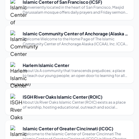
Islamic Center of San Francisco (ICSF)
Conveniently located in the heart of San Francisco, Masjid
Darussalam mosque offers daily prayers and Friday sermons,
with a focus on fostering an American Muslim identity based
on compassion, respect, dignity, and love as exemplified in
the Qur’an a...
Islamic Community Center of Anchorage (Alaska Mosque)
Welcome Welcome to the Home Page of The Islamic
Community Center of Anchorage Alaska (ICCAA), Inc. ICCAA
is the largest Muslim community in the state of Alaska.
Alaska is the largest state in the U.S.,with a landmass of
apporximatley 586,412 square m...
Harlem Islamic Center
About Us A community that transcends prejudices; a place
to teach our young people; an open door to learning for all
faiths; and respect for all people.
ISGH River Oaks Islamic Center (ROIC)
About Us River Oaks Islamic Center (ROIC) exists as a place
of worship, hosting educational, outreach and social
activities, and events that represent Islam in the most
befitting manner to our community, our neighbors and all
Houstonians. Men and wom...
Islamic Center of Greater Cincinnati (ICGC)
Welcome to the Islamic Center of Greater Cincinnati The
Islamic Center of Greater Cincinnati (ICGC) in West Chester,