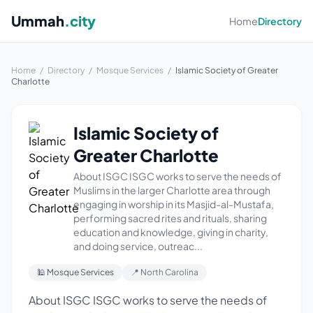
Ummah
.city
Home
Directory
Home
/
Directory
/
Mosque Services
/
Islamic Society of Greater
Charlotte
Islamic Society of
Greater Charlotte
About ISGC ISGC works to serve the needs of
Muslims in the larger Charlotte area through
engaging in worship in its Masjid-al-Mustafa,
performing sacred rites and rituals, sharing
education and knowledge, giving in charity,
and doing service, outreac...
🕌 Mosque Services
📍 North Carolina
About ISGC ISGC works to serve the needs of