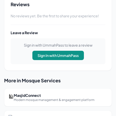
Reviews
No reviews yet. Be the first to share your experience!
Leave a Review
Sign in with UmmahPass to leave a review
Sign In with UmmahPass
More in Mosque Services
🕌
MasjidConnect
Modern mosque management & engagement platform