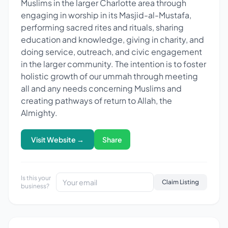
Muslims in the larger Charlotte area through
engaging in worship in its Masjid-al-Mustafa,
performing sacred rites and rituals, sharing
education and knowledge, giving in charity, and
doing service, outreach, and civic engagement
in the larger community. The intention is to foster
holistic growth of our ummah through meeting
all and any needs concerning Muslims and
creating pathways of return to Allah, the
Almighty.
Visit Website →
Share
Is this your
Claim Listing
business?