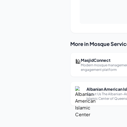
More in Mosque Servic
🕌
MasjidConnect
Modern mosque managemen
engagement platform
About Us The Albanian-A
Islamic Center of Queen
is a vibrant community h
founded in 1997, dedicat
preserving and promotin
religious and cultural iden
Albanian Muslims in the 
metropolitan area. Under t