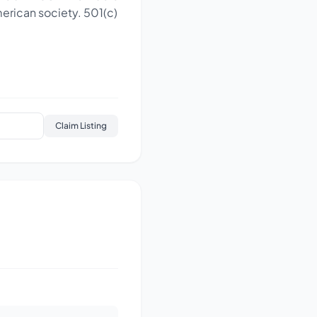
merican society. 501(c)
Claim Listing