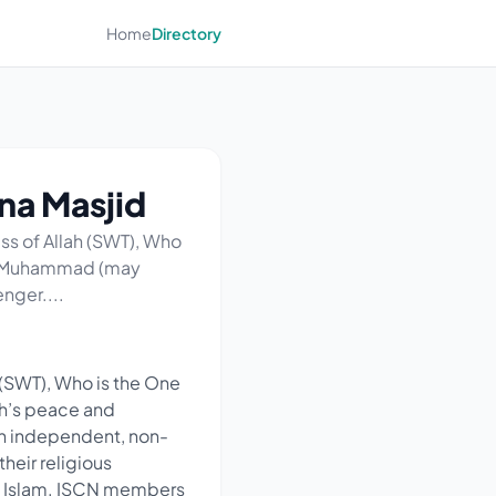
Home
Directory
na Masjid
s of Allah (SWT), Who
at Muhammad (may
nger....
(SWT), Who is the One
ah’s peace and
an independent, non-
their religious
f Islam. ISCN members