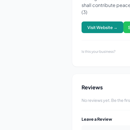
shall contribute peace
(3)
Visit Website →
Is this your business?
Reviews
No reviews yet. Be the fir
Leave a Review