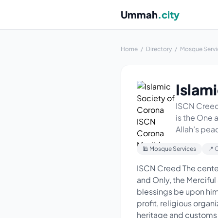
Ummah
.city
Home
/
Directory
/
Mosque Servi
Islam
ISCN Creed 
is the One
Allah’s pea
🕌 Mosque Services
📍 
ISCN Creed The center
and Only, the Mercif
blessings be upon him
profit, religious organi
heritage and customs