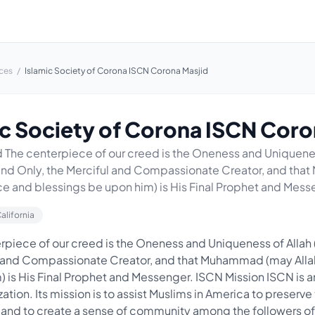
ces
/
Islamic Society of Corona ISCN Corona Masjid
ic Society of Corona ISCN Coro
The centerpiece of our creed is the Oneness and Uniquenes
 and Only, the Merciful and Compassionate Creator, and th
ce and blessings be upon him) is His Final Prophet and Messe
California
piece of our creed is the Oneness and Uniqueness of Allah 
ul and Compassionate Creator, and that Muhammad (may All
) is His Final Prophet and Messenger. ISCN Mission ISCN is 
zation. Its mission is to assist Muslims in America to preserve 
 and to create a sense of community among the followers o