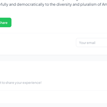
fully and democratically to the diversity and pluralism of A
Share
st to share your experience!