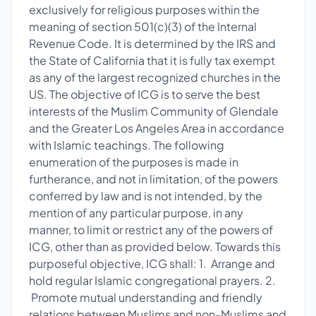
exclusively for religious purposes within the
meaning of section 501(c)(3) of the Internal
Revenue Code. It is determined by the IRS and
the State of California that it is fully tax exempt
as any of the largest recognized churches in the
US. The objective of ICG is to serve the best
interests of the Muslim Community of Glendale
and the Greater Los Angeles Area in accordance
with Islamic teachings. The following
enumeration of the purposes is made in
furtherance, and not in limitation, of the powers
conferred by law and is not intended, by the
mention of any particular purpose, in any
manner, to limit or restrict any of the powers of
ICG, other than as provided below. Towards this
purposeful objective, ICG shall: 1. Arrange and
hold regular Islamic congregational prayers. 2.
Promote mutual understanding and friendly
relations between Muslims and non-Muslims and