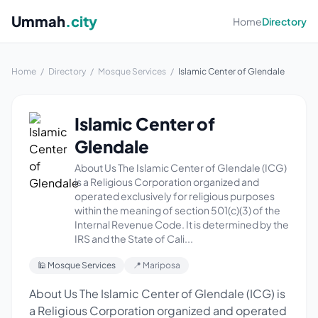
Ummah
.city
Home
Directory
Home
/
Directory
/
Mosque Services
/
Islamic Center of Glendale
Islamic Center of
Glendale
About Us The Islamic Center of Glendale (ICG)
is a Religious Corporation organized and
operated exclusively for religious purposes
within the meaning of section 501(c)(3) of the
Internal Revenue Code. It is determined by the
IRS and the State of Cali...
🕌 Mosque Services
📍 Mariposa
About Us The Islamic Center of Glendale (ICG) is
a Religious Corporation organized and operated