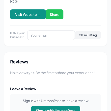
ICG.
Visit Website →
Share
Is this your
Claim Listing
business?
Reviews
No reviews yet. Be the first to share your experience!
Leave a Review
Sign in with UmmahPass to leave a review
Sign In with UmmahPass