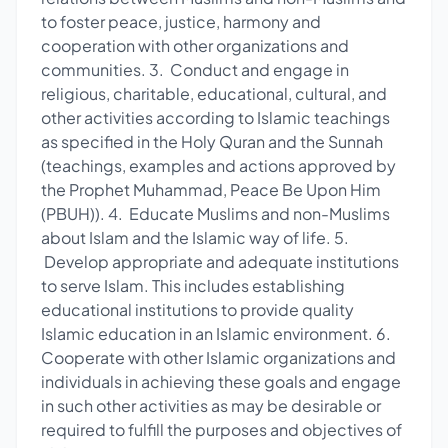
to foster peace, justice, harmony and
cooperation with other organizations and
communities. 3. Conduct and engage in
religious, charitable, educational, cultural, and
other activities according to Islamic teachings
as specified in the Holy Quran and the Sunnah
(teachings, examples and actions approved by
the Prophet Muhammad, Peace Be Upon Him
(PBUH)). 4. Educate Muslims and non-Muslims
about Islam and the Islamic way of life. 5.
Develop appropriate and adequate institutions
to serve Islam. This includes establishing
educational institutions to provide quality
Islamic education in an Islamic environment. 6.
Cooperate with other Islamic organizations and
individuals in achieving these goals and engage
in such other activities as may be desirable or
required to fulfill the purposes and objectives of