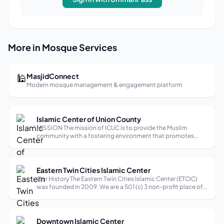
More in Mosque Services
🕌
MasjidConnect
Modern mosque management & engagement platform
Islamic Center of Union County
MISSION The mission of ICUC is to provide the Muslim
community with a fostering environment that promotes
spiritual and devotional growth and inspiring true and
meaningful worship with correct application of religious
knowledge, so as to help every-d...
Eastern Twin Cities Islamic Center
Our History The Eastern Twin Cities Islamic Center (ETCIC)
was founded in 2009. We are a 501 (c) 3 non-profit place of
worship located in Afton, MN, and serve as a major center of
gathering for the Muslim community living in the Eastern
suburbs of Mi...
Downtown Islamic Center