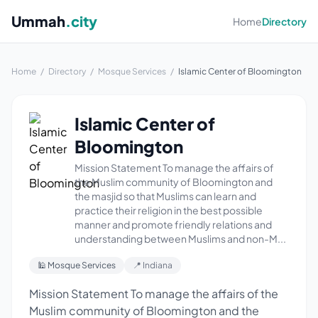
Ummah
.city
Home
Directory
Home
/
Directory
/
Mosque Services
/
Islamic Center of Bloomington
Islamic Center of
Bloomington
Mission Statement To manage the affairs of
the Muslim community of Bloomington and
the masjid so that Muslims can learn and
practice their religion in the best possible
manner and promote friendly relations and
understanding between Muslims and non-M...
🕌 Mosque Services
📍 Indiana
Mission Statement To manage the affairs of the
Muslim community of Bloomington and the