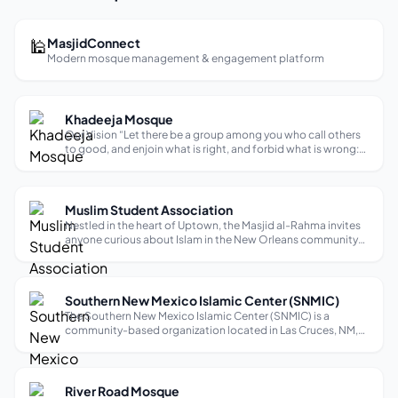
🕌
MasjidConnect
Modern mosque management & engagement platform
Khadeeja Mosque
Our Vision “Let there be a group among you who call others
to good, and enjoin what is right, and forbid what is wrong:
those who do this shall be successful.” (Qur’an 3:104) The
Prophet (peace be upon him) said: “You will not enter
paradise until yo...
Muslim Student Association
Nestled in the heart of Uptown, the Masjid al-Rahma invites
anyone curious about Islam in the New Orleans community
to learn about and explore the faith. Since its establishment
in 1983, the masjid has served Tulane Muslims, university
students and f...
Southern New Mexico Islamic Center (SNMIC)
The Southern New Mexico Islamic Center (SNMIC) is a
community-based organization located in Las Cruces, NM,
dedicated to promoting Islamic teachings and fostering a
sense of unity among Muslims in the area. Through various
programs and initiatives, S...
River Road Mosque