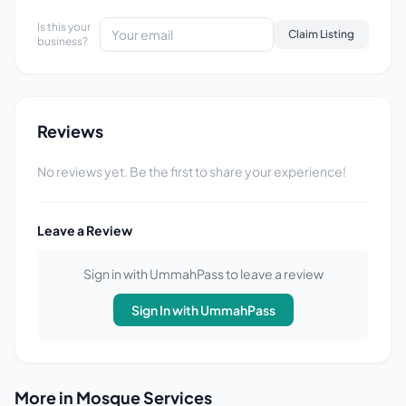
Is this your
Claim Listing
business?
Reviews
No reviews yet. Be the first to share your experience!
Leave a Review
Sign in with UmmahPass to leave a review
Sign In with UmmahPass
More in Mosque Services