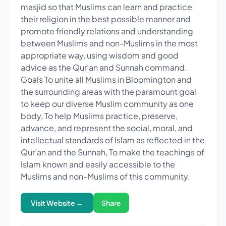
masjid so that Muslims can learn and practice
their religion in the best possible manner and
promote friendly relations and understanding
between Muslims and non-Muslims in the most
appropriate way, using wisdom and good
advice as the Qur’an and Sunnah command.
Goals To unite all Muslims in Bloomington and
the surrounding areas with the paramount goal
to keep our diverse Muslim community as one
body, To help Muslims practice, preserve,
advance, and represent the social, moral, and
intellectual standards of Islam as reflected in the
Qur’an and the Sunnah, To make the teachings of
Islam known and easily accessible to the
Muslims and non-Muslims of this community.
Visit Website →
Share