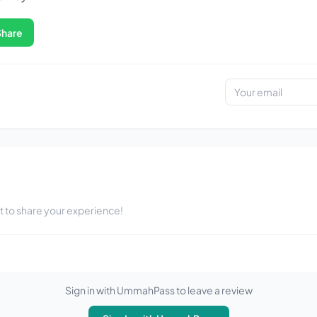
Share
st to share your experience!
Sign in with UmmahPass to leave a review