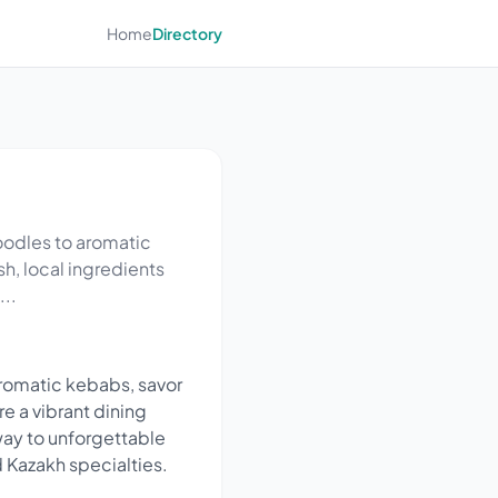
Home
Directory
oodles to aromatic
sh, local ingredients
..
romatic kebabs, savor
re a vibrant dining
way to unforgettable
d Kazakh specialties.