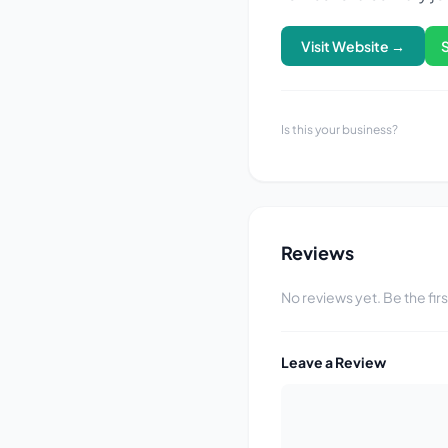
Visit Website →
Is this your business?
Reviews
No reviews yet. Be the fir
Leave a Review