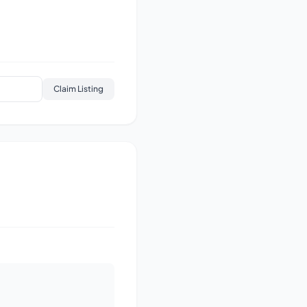
Claim Listing