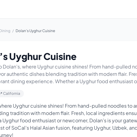
Dining
/
Dolan’s Uyghur Cuisine
’s Uyghur Cuisine
Dolan’s, where Uyghur cuisine shines! From hand-pulled n
or authentic dishes blending tradition with modern flair. Fre
brant dining experience. Whether a Uyghur food enthusiast o.
📍 California
here Uyghur cuisine shines! From hand-pulled noodles to a
ng tradition with modern flair. Fresh, local ingredients ensu
 Uyghur food enthusiast or newcomer, Dolan’s is your gate
est of SoCal’s Halal Asian fusion, featuring Uyghur, Uzbek, an
ourney!