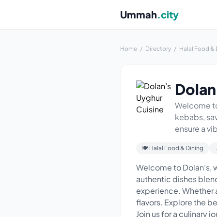
Ummah
.city
Home
/
Directory
/
Halal Food & 
Dolan
Welcome to 
kebabs, sav
ensure a vi
🍽 Halal Food & Dining
Welcome to Dolan’s, w
authentic dishes blendi
experience. Whether a
flavors. Explore the b
Join us for a culinary j