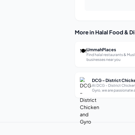
More in Halal Food & D
🍽
UmmahPlaces
Find halal restaurants & Mus
businesses near you
At DCG – District Chick
Gyro, we are passionate
creating delicious and hi
meals using fresh and hig
ingredients.We offer a wi
of dishes to suit all tastes
including vegetarian and
options. Our menu ch...