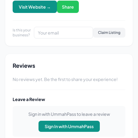
Visit Website →
Share
Is this your
Claim Listing
business?
Reviews
No reviews yet. Be the first to share your experience!
Leave a Review
Sign in with UmmahPass to leave a review
Sign In with UmmahPass