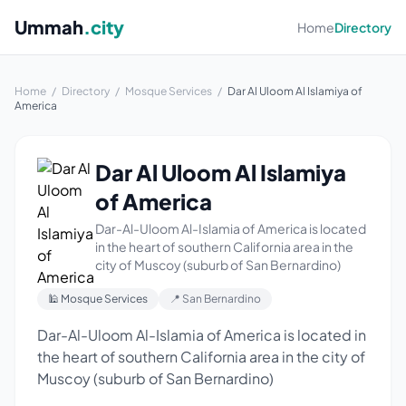
Ummah
.city
Home
Directory
Home
/
Directory
/
Mosque Services
/
Dar Al Uloom Al Islamiya of
America
Dar Al Uloom Al Islamiya
of America
Dar-Al-Uloom Al-Islamia of America is located
in the heart of southern California area in the
city of Muscoy (suburb of San Bernardino)
🕌 Mosque Services
📍 San Bernardino
Dar-Al-Uloom Al-Islamia of America is located in
the heart of southern California area in the city of
Muscoy (suburb of San Bernardino)