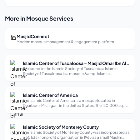
More in Mosque Services
🕌
MasjidConnect
Modern mosque management & engagement platform
Islamic Center of Tuscaloosa – Masjid Omar Ibn Al Khattab
Welcome to the Islamic Society of Tuscaloosa Islamic
Society of Tuscaloosa is a mosque &amp; Islamic
community center in Tuscaloosa that centers spiritual care
for Muslims. Through Education, Advocacy, and Outreach,
we empower leadership from within ...
Islamic Center of America
The Islamic Center of America is a mosque located in
Dearborn, Michigan, in the United States. The 120,000 sq. ft.
facility is the largest mosque in North America and the oldest
purpose-built Shia mosque in the United States, as well as
the second ol...
Islamic Society of Monterey County
The Islamic Society of Monterey County was incorporated as
a 501c(3) nonprofit organization in 1965 as a small Muslim