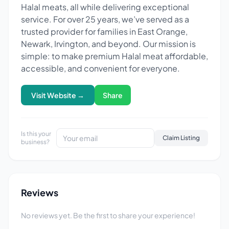
Halal meats, all while delivering exceptional
service. For over 25 years, we’ve served as a
trusted provider for families in East Orange,
Newark, Irvington, and beyond. Our mission is
simple: to make premium Halal meat affordable,
accessible, and convenient for everyone.
Visit Website →
Share
Is this your
Claim Listing
business?
Reviews
No reviews yet. Be the first to share your experience!