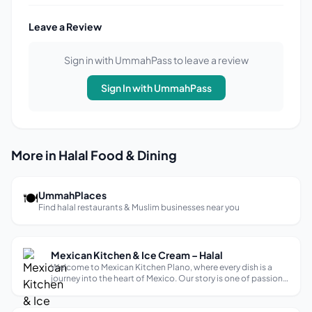
Leave a Review
Sign in with UmmahPass to leave a review
Sign In with UmmahPass
More in Halal Food & Dining
🍽
UmmahPlaces
Find halal restaurants & Muslim businesses near you
Mexican Kitchen & Ice Cream – Halal
Welcome to Mexican Kitchen Plano, where every dish is a
journey into the heart of Mexico. Our story is one of passion
for authentic flavors, blending tradition with innovation.
With carefully selected, local ingredients, we create a vibrant
and welco...