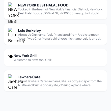
NEW YORK BEST HALAL FOOD
Tucked in the heart of New York’s Financial District, New York
Best Halal Food at 95 Wall St, NY 10005 lives up to its bold
name — offering classic halal street food done right, fast,
and with full integrity. Whether you’re a busy Wall Street
profess...
Lulu Berkeley
About Us Our name, “Lulu” translated from Arabic to mean
“pearl” was Chef Mona’s childhood nickname. Lulu is an ode
to Chef Mona’s childhood with a modern, fresh, and timeless
California take on Palestinian cuisine, drawing influence
from her time sp...
🍽
New York Grill
Welcome to New York Grill!
Jawhara Cafe
About Jawhara Cafe Jawhara Cafe is a cozy escape from the
hustle and bustle of daily life, offering a place where
customers can enjoy delicious food while being surrounded
by a relaxing ambiance that feels like home. With a focus on
creating memorabl...