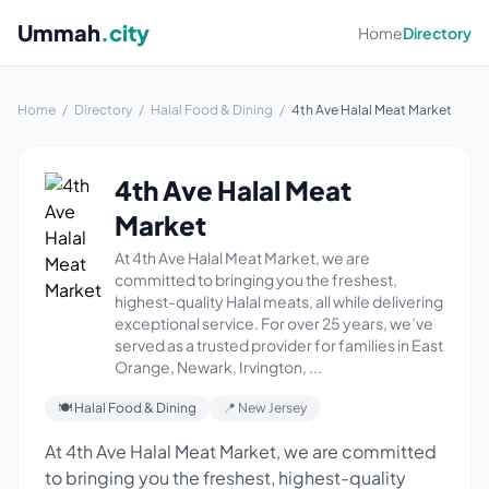
Ummah
.city
Home
Directory
Home
/
Directory
/
Halal Food & Dining
/
4th Ave Halal Meat Market
4th Ave Halal Meat
Market
At 4th Ave Halal Meat Market, we are
committed to bringing you the freshest,
highest-quality Halal meats, all while delivering
exceptional service. For over 25 years, we’ve
served as a trusted provider for families in East
Orange, Newark, Irvington, ...
🍽 Halal Food & Dining
📍 New Jersey
At 4th Ave Halal Meat Market, we are committed
to bringing you the freshest, highest-quality