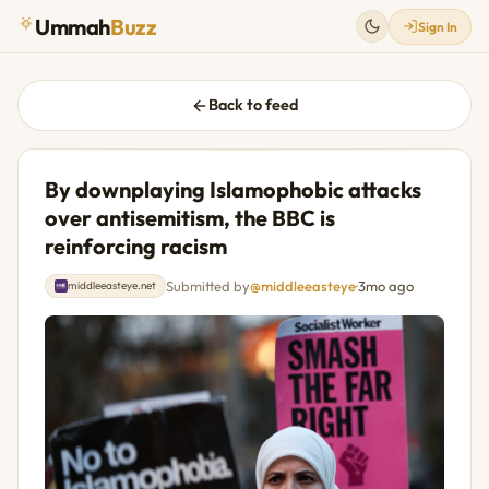
Ummah
Buzz
Sign In
Back to feed
By downplaying Islamophobic attacks
over antisemitism, the BBC is
reinforcing racism
Submitted by
@middleeasteye
·
3mo ago
middleeasteye.net