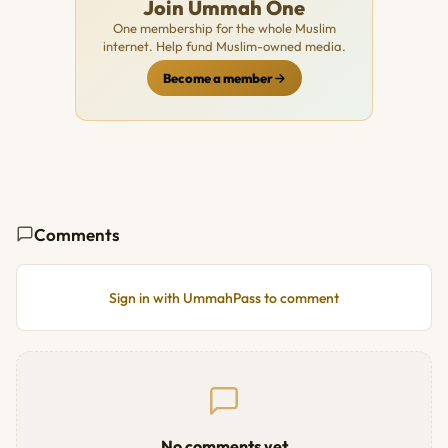
Join Ummah One
One membership for the whole Muslim
internet. Help fund Muslim-owned media.
Become a member
Comments
Sign in with UmmahPass to comment
No comments yet