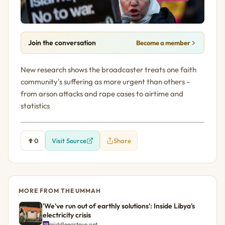
Join the conversation
Become a member
New research shows the broadcaster treats one faith
community's suffering as more urgent than others -
from arson attacks and rape cases to airtime and
statistics
0
Visit Source
Share
MORE FROM THE UMMAH
'We've run out of earthly solutions': Inside Libya's
electricity crisis
middleeasteye.net