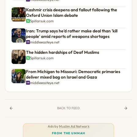
Kashmir crisis deepens and fallout following the
Oxford Union Islam debate
5pillarsuk.com
Iran: Trump says he'd rather make deal than 'kill
people' amid reports of weapons shortages
middleeasteye.net
The hidden hardships of Deaf Muslims
5pillarsuk.com
From Michigan to Missouri: Democratic primaries
deliver mixed bag on Israel and Gaza
middleeasteye.net
BACK TO FEED
Ads by
Muslim Ad Network
FROM THE UMMAH