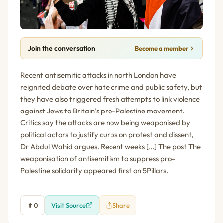
Join the conversation
Become a member
Recent antisemitic attacks in north London have
reignited debate over hate crime and public safety, but
they have also triggered fresh attempts to link violence
against Jews to Britain’s pro-Palestine movement.
Critics say the attacks are now being weaponised by
political actors to justify curbs on protest and dissent,
Dr Abdul Wahid argues. Recent weeks […] The post The
weaponisation of antisemitism to suppress pro-
Palestine solidarity appeared first on 5Pillars.
0
Visit Source
Share