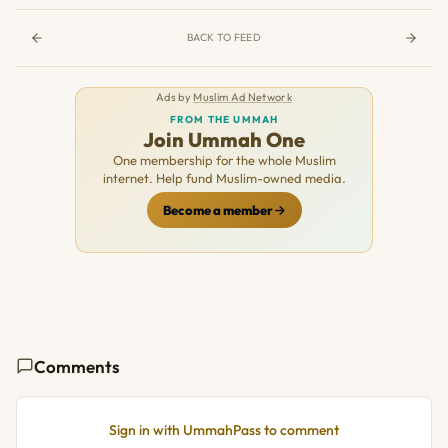
BACK TO FEED
Ads by
Muslim Ad Network
FROM THE UMMAH
Join Ummah One
One membership for the whole Muslim
internet. Help fund Muslim-owned media.
Become a member
Comments
Sign in with UmmahPass to comment