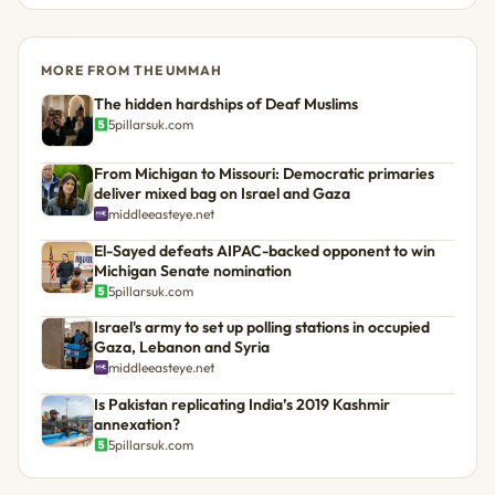
MORE FROM THE UMMAH
The hidden hardships of Deaf Muslims
5pillarsuk.com
From Michigan to Missouri: Democratic primaries
deliver mixed bag on Israel and Gaza
middleeasteye.net
El-Sayed defeats AIPAC-backed opponent to win
Michigan Senate nomination
5pillarsuk.com
Israel's army to set up polling stations in occupied
Gaza, Lebanon and Syria
middleeasteye.net
Is Pakistan replicating India’s 2019 Kashmir
annexation?
5pillarsuk.com