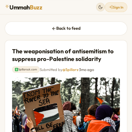
Ummah
Buzz
Sign In
Back to feed
The weaponisation of antisemitism to
suppress pro-Palestine solidarity
Submitted by
@5pillars
·
3mo ago
5pillarsuk.com