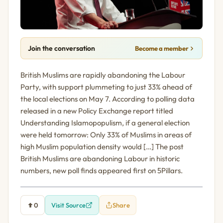
Join the conversation
Become a member
British Muslims are rapidly abandoning the Labour
Party, with support plummeting to just 33% ahead of
the local elections on May 7. According to polling data
released in a new Policy Exchange report titled
Understanding Islamopopulism, if a general election
were held tomorrow: Only 33% of Muslims in areas of
high Muslim population density would […] The post
British Muslims are abandoning Labour in historic
numbers, new poll finds appeared first on 5Pillars.
0
Visit Source
Share