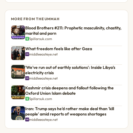
MORE FROM THE UMMAH
Blood Brothers #211: Prophetic masculinity, chastity,
marital and porn
5pillarsuk.com
What freedom feels like after Gaza
middleeasteye.net
'We've run out of earthly solutions': Inside Libya's
electricity crisis
middleeasteye.net
Kashmir crisis deepens and fallout following the
Oxford Union Islam debate
5pillarsuk.com
Iran: Trump says he'd rather make deal than 'kill
people' amid reports of weapons shortages
middleeasteye.net