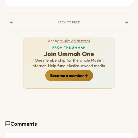
BACK TO FEED
Ads by
Muslim Ad Network
FROM THE UMMAH
Join Ummah One
One membership for the whole Muslim
internet. Help fund Muslim-owned media.
Become a member
Comments