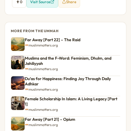
0
Visit Source
Share
MORE FROM THE UMMAH
Far Away [Part 22] – The Raid
muslimmatters.org
Muslims and the F-Word: Feminism, Dhulm, and
Jahiliyyah
muslimmatters.org
Du’as for Happiness: Finding Joy Through Daily
Adhkar
muslimmatters.org
Female Scholarship In Islam: A Living Legacy [Part
1]
muslimmatters.org
Far Away [Part 21] – Opium
muslimmatters.org