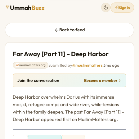
Ummah
Buzz
Sign In
Back to feed
Far Away [Part 11] – Deep Harbor
Submitted by
@muslimmatters
·
3mo ago
muslimmatters.org
Join the conversation
Become a member
Deep Harbor overwhelms Darius with its immense
masjid, refugee camps and wide river, while tensions
within the family deepen. The post Far Away [Part 11] –
Deep Harbor appeared first on MuslimMatters.org.