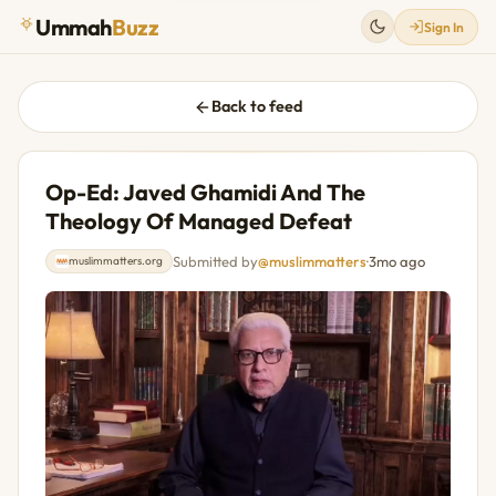
Ummah
Buzz
Sign In
Back to feed
Op-Ed: Javed Ghamidi And The
Theology Of Managed Defeat
Submitted by
@muslimmatters
·
3mo ago
muslimmatters.org