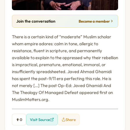
Join the conversation
Become a member
There is a certain kind of “moderate” Muslim scholar
whom empire adores: calm in tone, allergic to
resistance, fluent in scripture, and permanently
available to explain to the oppressed why their rebellion
is impractical, premature, emotional, immoral, or
insufficiently spreadsheeted. Javed Ahmad Ghamidi
has spent the post-9/11 era perfecting this role. He is
not merely […] The post Op-Ed: Javed Ghamidi And
The Theology Of Managed Defeat appeared first on
MuslimMatters.org.
0
Visit Source
Share