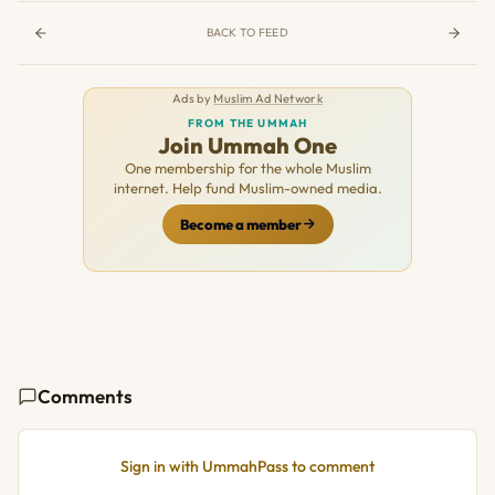
BACK TO FEED
Ads by
Muslim Ad Network
FROM THE UMMAH
Join Ummah One
One membership for the whole Muslim
internet. Help fund Muslim-owned media.
Become a member
Comments
Sign in with UmmahPass to comment