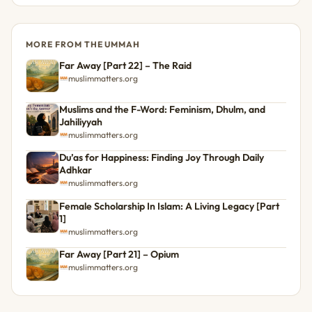
MORE FROM THE UMMAH
Far Away [Part 22] – The Raid
muslimmatters.org
Muslims and the F-Word: Feminism, Dhulm, and
Jahiliyyah
muslimmatters.org
Du’as for Happiness: Finding Joy Through Daily
Adhkar
muslimmatters.org
Female Scholarship In Islam: A Living Legacy [Part
1]
muslimmatters.org
Far Away [Part 21] – Opium
muslimmatters.org