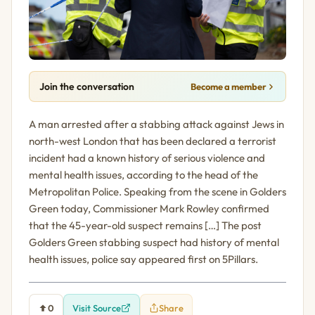
Join the conversation
Become a member
A man arrested after a stabbing attack against Jews in
north-west London that has been declared a terrorist
incident had a known history of serious violence and
mental health issues, according to the head of the
Metropolitan Police. Speaking from the scene in Golders
Green today, Commissioner Mark Rowley confirmed
that the 45-year-old suspect remains […] The post
Golders Green stabbing suspect had history of mental
health issues, police say appeared first on 5Pillars.
0
Visit Source
Share