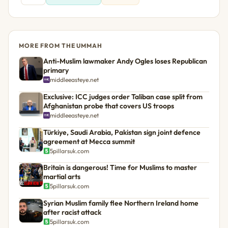
MORE FROM THE UMMAH
Anti-Muslim lawmaker Andy Ogles loses Republican
primary
middleeasteye.net
Exclusive: ICC judges order Taliban case split from
Afghanistan probe that covers US troops
middleeasteye.net
Türkiye, Saudi Arabia, Pakistan sign joint defence
agreement at Mecca summit
5pillarsuk.com
Britain is dangerous! Time for Muslims to master
martial arts
5pillarsuk.com
Syrian Muslim family flee Northern Ireland home
after racist attack
5pillarsuk.com