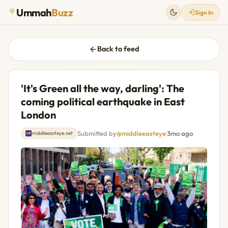
Ummah
Buzz
Sign In
Back to feed
'It's Green all the way, darling': The
coming political earthquake in East
London
Submitted by
@middleeasteye
·
3mo ago
middleeasteye.net