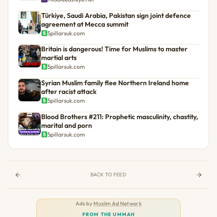
Türkiye, Saudi Arabia, Pakistan sign joint defence
agreement at Mecca summit
5pillarsuk.com
Britain is dangerous! Time for Muslims to master
martial arts
5pillarsuk.com
Syrian Muslim family flee Northern Ireland home
after racist attack
5pillarsuk.com
Blood Brothers #211: Prophetic masculinity, chastity,
marital and porn
5pillarsuk.com
BACK TO FEED
Ads by
Muslim Ad Network
FROM THE UMMAH