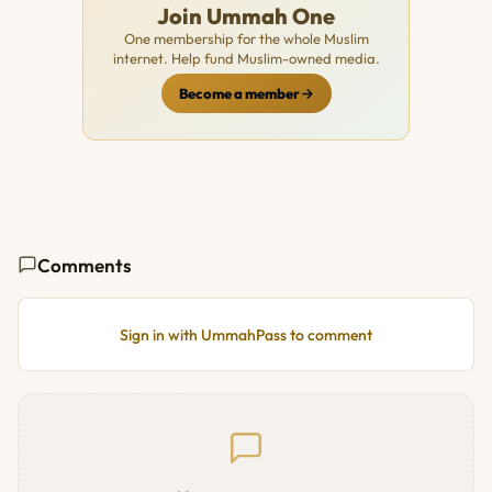
Join Ummah One
One membership for the whole Muslim
internet. Help fund Muslim-owned media.
Become a member
Comments
Sign in with UmmahPass to comment