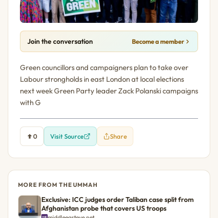
Join the conversation
Become a member
Green councillors and campaigners plan to take over
Labour strongholds in east London at local elections
next week Green Party leader Zack Polanski campaigns
with G
0
Visit Source
Share
MORE FROM THE UMMAH
Exclusive: ICC judges order Taliban case split from
Afghanistan probe that covers US troops
middleeasteye.net