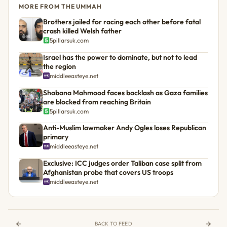
MORE FROM THE UMMAH
Brothers jailed for racing each other before fatal
crash killed Welsh father
5pillarsuk.com
Israel has the power to dominate, but not to lead
the region
middleeasteye.net
Shabana Mahmood faces backlash as Gaza families
are blocked from reaching Britain
5pillarsuk.com
Anti-Muslim lawmaker Andy Ogles loses Republican
primary
middleeasteye.net
Exclusive: ICC judges order Taliban case split from
Afghanistan probe that covers US troops
middleeasteye.net
BACK TO FEED