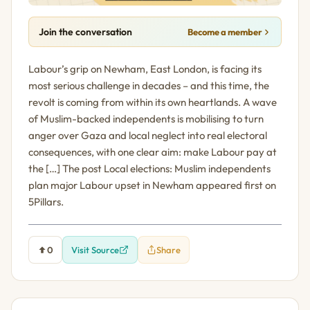
Join the conversation
Become a member
Labour’s grip on Newham, East London, is facing its
most serious challenge in decades – and this time, the
revolt is coming from within its own heartlands. A wave
of Muslim-backed independents is mobilising to turn
anger over Gaza and local neglect into real electoral
consequences, with one clear aim: make Labour pay at
the […] The post Local elections: Muslim independents
plan major Labour upset in Newham appeared first on
5Pillars.
0
Visit Source
Share