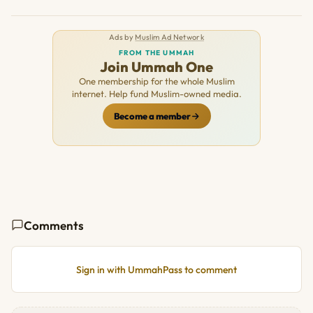
Ads by
Muslim Ad Network
FROM THE UMMAH
Join Ummah One
One membership for the whole Muslim
internet. Help fund Muslim-owned media.
Become a member
Comments
Sign in with UmmahPass to comment