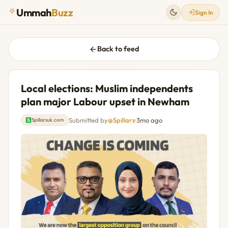
Ummah
Buzz
Sign In
Back to feed
Local elections: Muslim independents
plan major Labour upset in Newham
Submitted by
@5pillars
·
3mo ago
5pillarsuk.com