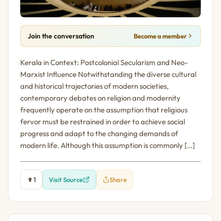
Join the conversation
Become a member
Kerala in Context: Postcolonial Secularism and Neo-
Marxist Influence Notwithstanding the diverse cultural
and historical trajectories of modern societies,
contemporary debates on religion and modernity
frequently operate on the assumption that religious
fervor must be restrained in order to achieve social
progress and adapt to the changing demands of
modern life. Although this assumption is commonly […]
1
Visit Source
Share