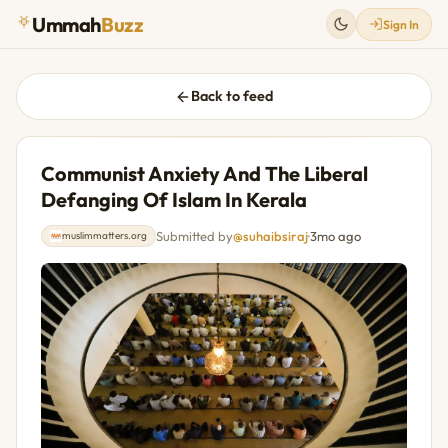
Ummah
Buzz
Sign In
Back to feed
Communist Anxiety And The Liberal
Defanging Of Islam In Kerala
Submitted by
@suhaibsiraj
·
3mo ago
muslimmatters.org