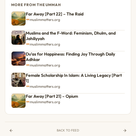
MORE FROM THE UMMAH
Far Away [Part 22] – The Raid
muslimmatters.org
Muslims and the F-Word: Feminism, Dhulm, and
Jahiliyyah
muslimmatters.org
Du’as for Happiness: Finding Joy Through Daily
Adhkar
muslimmatters.org
Female Scholarship In Islam: A Living Legacy [Part
1]
muslimmatters.org
Far Away [Part 21] – Opium
muslimmatters.org
BACK TO FEED