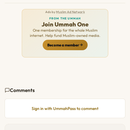
Ads by
Muslim Ad Network
FROM THE UMMAH
Join Ummah One
One membership for the whole Muslim
internet. Help fund Muslim-owned media.
Become a member
Comments
Sign in with UmmahPass to comment