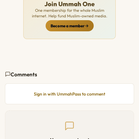
Join Ummah One
One membership for the whole Muslim
internet. Help fund Muslim-owned media.
Become a member
Comments
Sign in with UmmahPass to comment