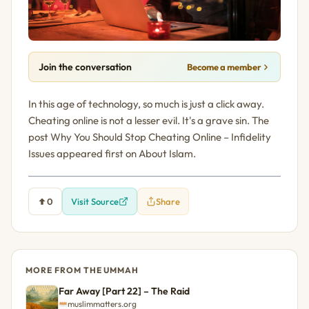
Join the conversation
Become a member
In this age of technology, so much is just a click away.
Cheating online is not a lesser evil. It's a grave sin. The
post Why You Should Stop Cheating Online – Infidelity
Issues appeared first on About Islam.
0
Visit Source
Share
MORE FROM THE UMMAH
Far Away [Part 22] – The Raid
muslimmatters.org