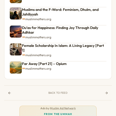
Muslims and the F-Word: Feminism, Dhulm, and
Jahiliyyah
muslimmatters.org
Du’as for Happiness: Finding Joy Through Daily
Adhkar
muslimmatters.org
Female Scholarship In Islam: A Living Legacy [Part
1]
muslimmatters.org
Far Away [Part 21] – Opium
muslimmatters.org
BACK TO FEED
Ads by
Muslim Ad Network
FROM THE UMMAH