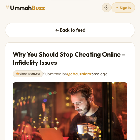
Ummah
Buzz
Sign In
Back to feed
Why You Should Stop Cheating Online –
Infidelity Issues
Submitted by
@aboutislam
·
3mo ago
aboutislam.net