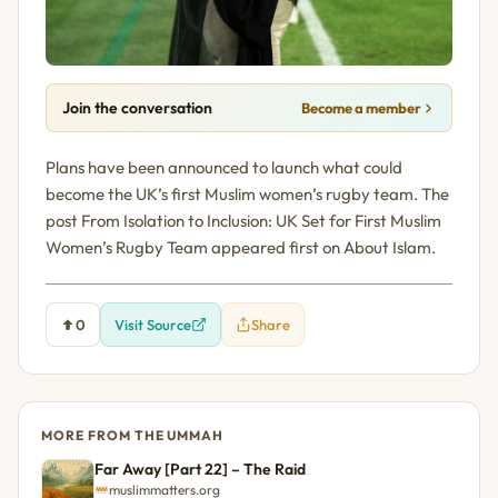
Join the conversation
Become a member
Plans have been announced to launch what could
become the UK’s first Muslim women’s rugby team. The
post From Isolation to Inclusion: UK Set for First Muslim
Women’s Rugby Team appeared first on About Islam.
0
Visit Source
Share
MORE FROM THE UMMAH
Far Away [Part 22] – The Raid
muslimmatters.org