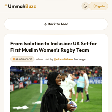
Ummah
Buzz
Sign In
Back to feed
From Isolation to Inclusion: UK Set for
First Muslim Women’s Rugby Team
Submitted by
@aboutislam
·
3mo ago
aboutislam.net