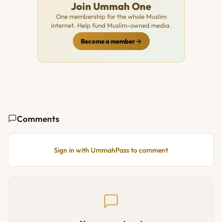
Join Ummah One
One membership for the whole Muslim
internet. Help fund Muslim-owned media.
Become a member
Comments
Sign in with UmmahPass to comment