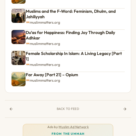
Muslims and the F-Word: Feminism, Dhulm, and
Jahiliyyah
muslimmatters.org
Du’as for Happiness: Finding Joy Through Daily
Adhkar
muslimmatters.org
Female Scholarship In Islam: A Living Legacy [Part
1]
muslimmatters.org
Far Away [Part 21] – Opium
muslimmatters.org
BACK TO FEED
Ads by
Muslim Ad Network
FROM THE UMMAH