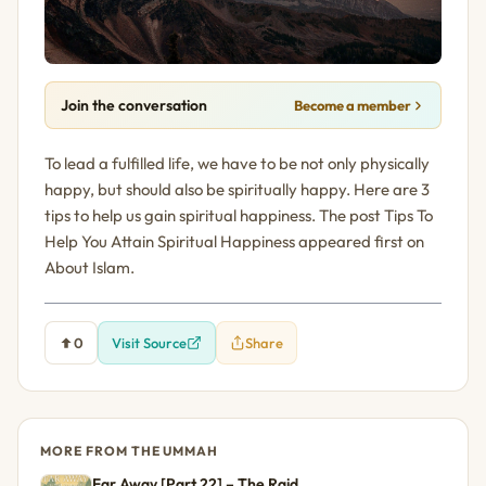
Join the conversation
Become a member
To lead a fulfilled life, we have to be not only physically
happy, but should also be spiritually happy. Here are 3
tips to help us gain spiritual happiness. The post Tips To
Help You Attain Spiritual Happiness appeared first on
About Islam.
0
Visit Source
Share
MORE FROM THE UMMAH
Far Away [Part 22] – The Raid