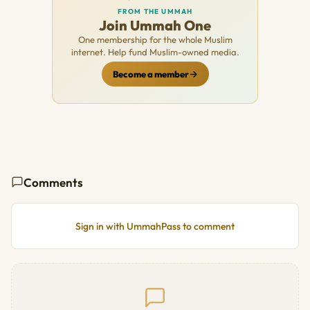
FROM THE UMMAH
Join Ummah One
One membership for the whole Muslim
internet. Help fund Muslim-owned media.
Become a member
Comments
Sign in with UmmahPass to comment