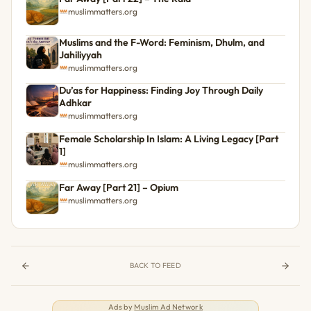
muslimmatters.org
Muslims and the F-Word: Feminism, Dhulm, and
Jahiliyyah
muslimmatters.org
Du’as for Happiness: Finding Joy Through Daily
Adhkar
muslimmatters.org
Female Scholarship In Islam: A Living Legacy [Part
1]
muslimmatters.org
Far Away [Part 21] – Opium
muslimmatters.org
BACK TO FEED
Ads by
Muslim Ad Network