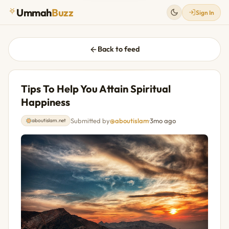
Ummah
Buzz
Sign In
Back to feed
Tips To Help You Attain Spiritual
Happiness
Submitted by
@aboutislam
·
3mo ago
aboutislam.net