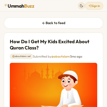
Ummah
Buzz
Sign In
Back to feed
How Do I Get My Kids Excited About
Quran Class?
Submitted by
@aboutislam
·
3mo ago
aboutislam.net