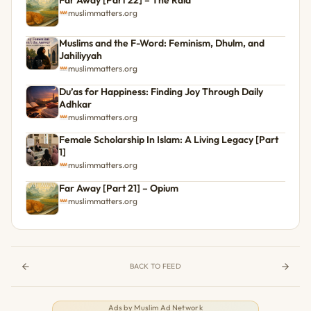
muslimmatters.org
Muslims and the F-Word: Feminism, Dhulm, and
Jahiliyyah
muslimmatters.org
Du’as for Happiness: Finding Joy Through Daily
Adhkar
muslimmatters.org
Female Scholarship In Islam: A Living Legacy [Part
1]
muslimmatters.org
Far Away [Part 21] – Opium
muslimmatters.org
BACK TO FEED
Ads by
Muslim Ad Network