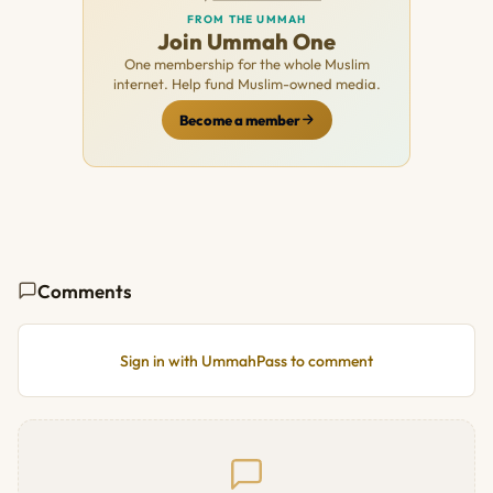
FROM THE UMMAH
Join Ummah One
One membership for the whole Muslim
internet. Help fund Muslim-owned media.
Become a member
Comments
Sign in with UmmahPass to comment