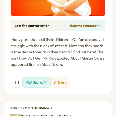
Join the conversation
Become a member
Many parents enroll their children in Qur’an classes, yet
struggle with their lack of interest. How can they spark
a true desire to learn in their hearts? find out here! The
post How Do I Get My Kids Excited About Quran Class?
appeared first on About Islam.
1
Visit Source
Share
MORE FROM THE UMMAH
Far Away [Part 22] – The Raid