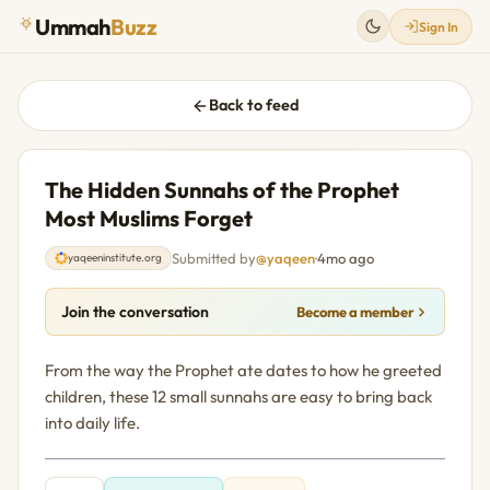
Ummah
Buzz
Sign In
Back to feed
The Hidden Sunnahs of the Prophet
Most Muslims Forget
Submitted by
@yaqeen
·
4mo ago
yaqeeninstitute.org
Join the conversation
Become a member
From the way the Prophet ate dates to how he greeted
children, these 12 small sunnahs are easy to bring back
into daily life.