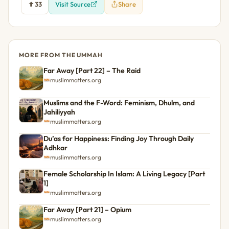
33
Visit Source
Share
MORE FROM THE UMMAH
Far Away [Part 22] – The Raid
muslimmatters.org
Muslims and the F-Word: Feminism, Dhulm, and
Jahiliyyah
muslimmatters.org
Du’as for Happiness: Finding Joy Through Daily
Adhkar
muslimmatters.org
Female Scholarship In Islam: A Living Legacy [Part
1]
muslimmatters.org
Far Away [Part 21] – Opium
muslimmatters.org