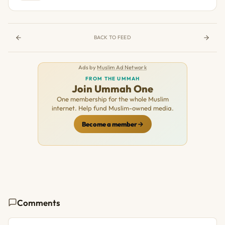
BACK TO FEED
Ads by
Muslim Ad Network
FROM THE UMMAH
Join Ummah One
One membership for the whole Muslim
internet. Help fund Muslim-owned media.
Become a member
Comments