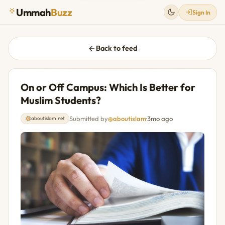
Ummah
Buzz
Sign In
Back to feed
On or Off Campus: Which Is Better for
Muslim Students?
Submitted by
@aboutislam
·
3mo ago
aboutislam.net