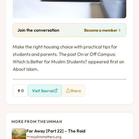
Join the conversation
Become a member
Make the right housing choice with practical tips for
students and parents. The post On or Off Campus:
Which Is Better for Muslim Students? appeared first on
About Islam.
0
Visit Source
Share
MORE FROM THE UMMAH
Far Away [Part 22] – The Raid
muslimmatters.org