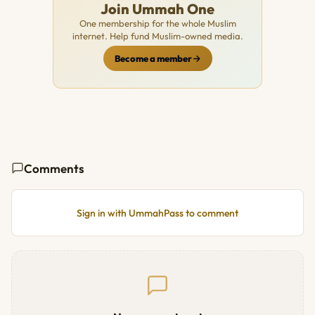
Join Ummah One
One membership for the whole Muslim
internet. Help fund Muslim-owned media.
Become a member
Comments
Sign in with UmmahPass to comment