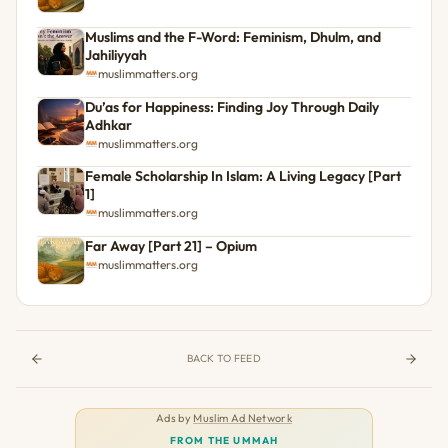
Muslims and the F-Word: Feminism, Dhulm, and
Jahiliyyah
muslimmatters.org
Du’as for Happiness: Finding Joy Through Daily
Adhkar
muslimmatters.org
Female Scholarship In Islam: A Living Legacy [Part
1]
muslimmatters.org
Far Away [Part 21] – Opium
muslimmatters.org
BACK TO FEED
Ads by
Muslim Ad Network
FROM THE UMMAH