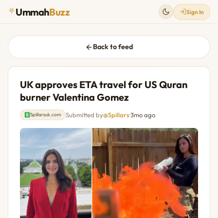
Ummah
Buzz
Sign In
Back to feed
UK approves ETA travel for US Quran
burner Valentina Gomez
Submitted by
@5pillars
·
3mo ago
5pillarsuk.com