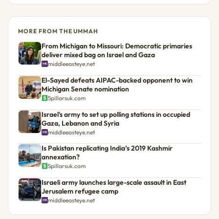
MORE FROM THE UMMAH
From Michigan to Missouri: Democratic primaries
deliver mixed bag on Israel and Gaza
middleeasteye.net
El-Sayed defeats AIPAC-backed opponent to win
Michigan Senate nomination
5pillarsuk.com
Israel's army to set up polling stations in occupied
Gaza, Lebanon and Syria
middleeasteye.net
Is Pakistan replicating India’s 2019 Kashmir
annexation?
5pillarsuk.com
Israeli army launches large-scale assault in East
Jerusalem refugee camp
middleeasteye.net