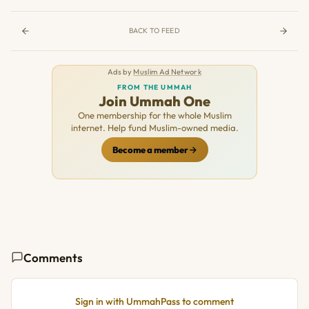
BACK TO FEED
Ads by
Muslim Ad Network
FROM THE UMMAH
Join Ummah One
One membership for the whole Muslim
internet. Help fund Muslim-owned media.
Become a member
Comments
Sign in with UmmahPass to comment