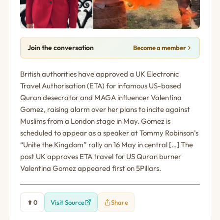
Join the conversation
Become a member
British authorities have approved a UK Electronic
Travel Authorisation (ETA) for infamous US-based
Quran desecrator and MAGA influencer Valentina
Gomez, raising alarm over her plans to incite against
Muslims from a London stage in May. Gomez is
scheduled to appear as a speaker at Tommy Robinson’s
“Unite the Kingdom” rally on 16 May in central […] The
post UK approves ETA travel for US Quran burner
Valentina Gomez appeared first on 5Pillars.
0
Visit Source
Share