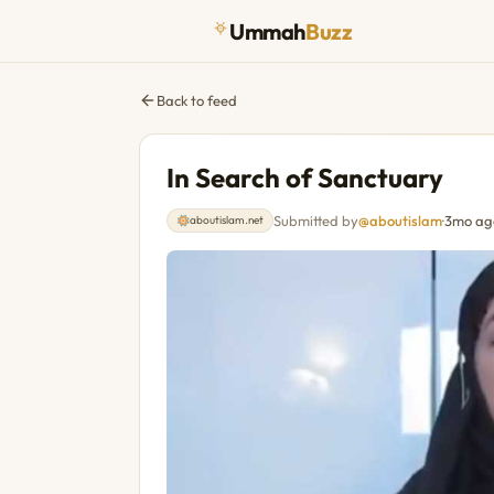
Ummah
Buzz
Back to feed
In Search of Sanctuary
Submitted by
@aboutislam
·
3mo ag
aboutislam.net