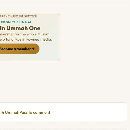
ds by
Muslim Ad Network
FROM THE UMMAH
oin Ummah One
ership for the whole Muslim
Help fund Muslim-owned media.
Become a member
with UmmahPass to comment