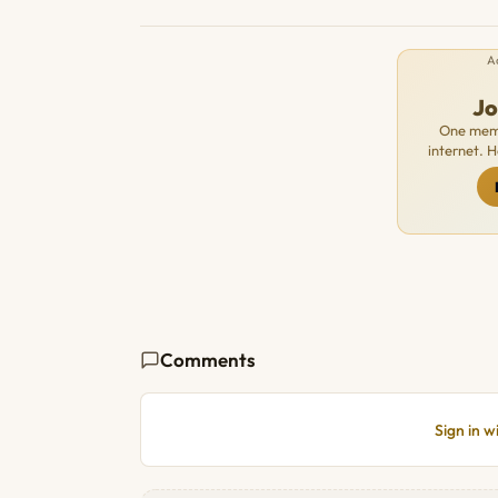
A
J
One memb
internet. 
Comments
Sign in 