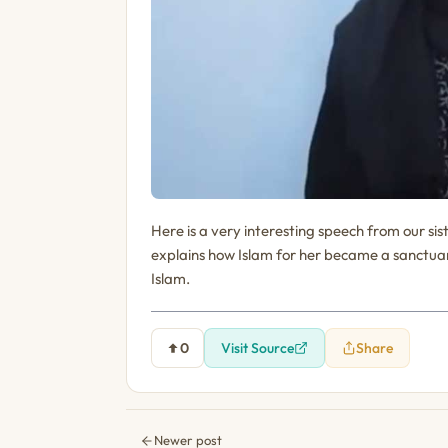
Here is a very interesting speech from our si
explains how Islam for her became a sanctuar
Islam.
0
Visit Source
Share
Newer post