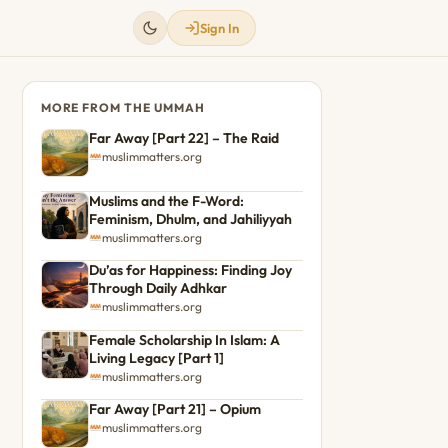
Sign In
MORE FROM THE UMMAH
Far Away [Part 22] – The Raid
muslimmatters.org
Muslims and the F-Word:
Feminism, Dhulm, and Jahiliyyah
muslimmatters.org
Du’as for Happiness: Finding Joy
Through Daily Adhkar
muslimmatters.org
Female Scholarship In Islam: A
Living Legacy [Part 1]
muslimmatters.org
Far Away [Part 21] – Opium
muslimmatters.org