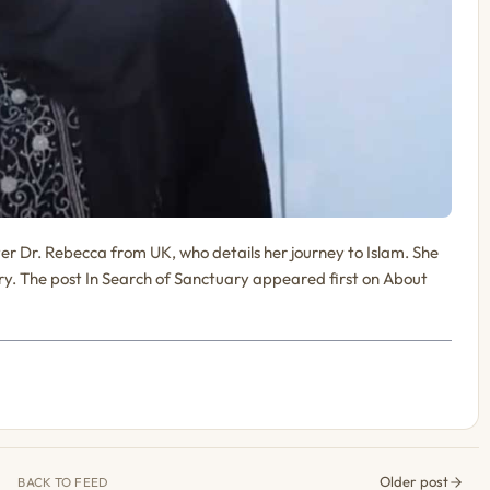
ster Dr. Rebecca from UK, who details her journey to Islam. She
y. The post In Search of Sanctuary appeared first on About
Older post
BACK TO FEED