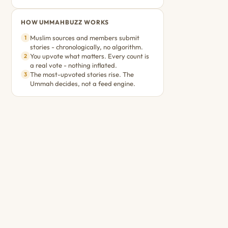
HOW UMMAHBUZZ WORKS
Muslim sources and members submit
1
stories - chronologically, no algorithm.
You upvote what matters. Every count is
2
a real vote - nothing inflated.
The most-upvoted stories rise. The
3
Ummah decides, not a feed engine.