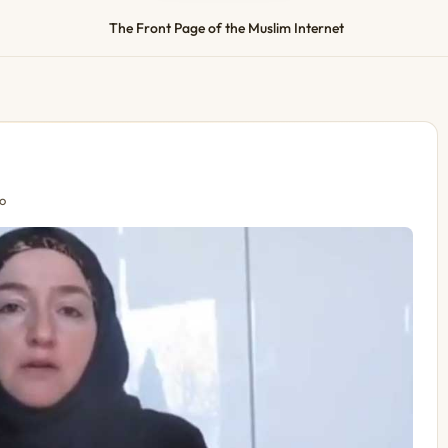
The Front Page of the Muslim Internet
o