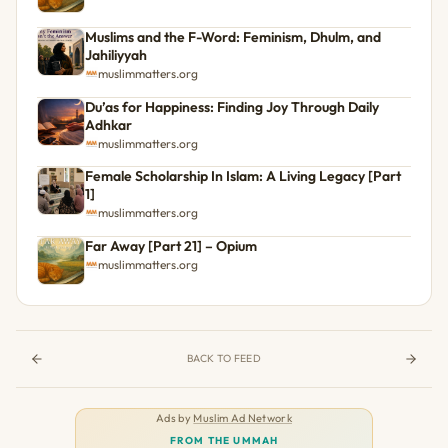
Muslims and the F-Word: Feminism, Dhulm, and
Jahiliyyah
muslimmatters.org
Du’as for Happiness: Finding Joy Through Daily
Adhkar
muslimmatters.org
Female Scholarship In Islam: A Living Legacy [Part
1]
muslimmatters.org
Far Away [Part 21] – Opium
muslimmatters.org
BACK TO FEED
Ads by
Muslim Ad Network
FROM THE UMMAH