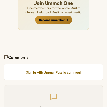
Join Ummah One
One membership for the whole Muslim
internet. Help fund Muslim-owned media.
Become a member
Comments
Sign in with UmmahPass to comment