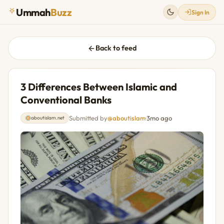
Ummah
Buzz
Sign In
Back to feed
3 Differences Between Islamic and
Conventional Banks
Submitted by
@aboutislam
·
3mo ago
aboutislam.net