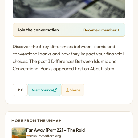
Join the conversation
Become a member
Discover the 3 key differences between Islamic and
conventional banks and how they impact your financial
choices. The post 3 Differences Between Islamic and
Conventional Banks appeared first on About Islam.
0
Visit Source
Share
MORE FROM THE UMMAH
Far Away [Part 22] – The Raid
muslimmatters.org