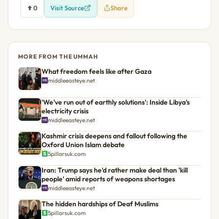
0
Visit Source
Share
MORE FROM THE UMMAH
What freedom feels like after Gaza
middleeasteye.net
'We've run out of earthly solutions': Inside Libya's
electricity crisis
middleeasteye.net
Kashmir crisis deepens and fallout following the
Oxford Union Islam debate
5pillarsuk.com
Iran: Trump says he'd rather make deal than 'kill
people' amid reports of weapons shortages
middleeasteye.net
The hidden hardships of Deaf Muslims
5pillarsuk.com