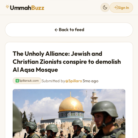
Ummah
Buzz
Sign In
Back to feed
The Unholy Alliance: Jewish and
Christian Zionists conspire to demolish
Al Aqsa Mosque
Submitted by
@5pillars
·
3mo ago
5pillarsuk.com