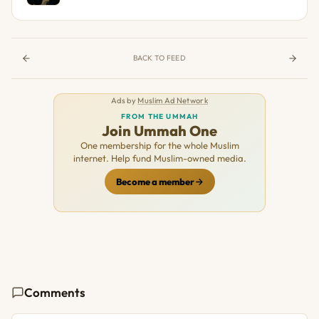
BACK TO FEED
Ads by
Muslim Ad Network
FROM THE UMMAH
Join Ummah One
One membership for the whole Muslim
internet. Help fund Muslim-owned media.
Become a member
Comments