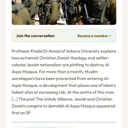
Join the conversation
Become a member
Professor Khalid El-Awaisi of Ankara University explains
how extremist Christian Zionist theology and settler-
colonial Jewish nationalism are plotting to destroy Al
Aqsa Mosque. For more than a month, Muslim
worshippers have been prevented from entering Al-
Aqsa Mosque, a development that places one of Islam’s
holiest sites at increasing risk. At the centre of this crisis
[…] The post The Unholy Alliance: Jewish and Christian
Zionists conspire to demolish Al Aqsa Mosque appeared
first on 5P