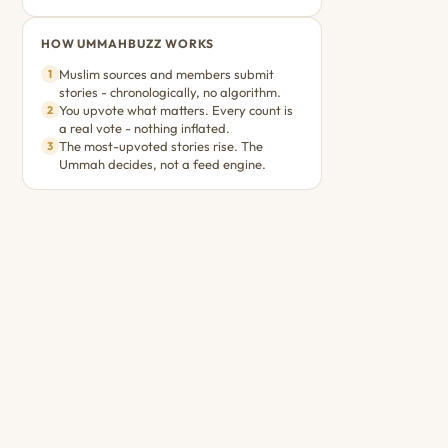
HOW UMMAHBUZZ WORKS
Muslim sources and members submit
1
stories - chronologically, no algorithm.
You upvote what matters. Every count is
2
a real vote - nothing inflated.
The most-upvoted stories rise. The
3
Ummah decides, not a feed engine.