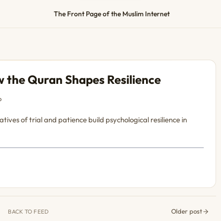
The Front Page of the Muslim Internet
 the Quran Shapes Resilience
o
ves of trial and patience build psychological resilience in
Older post
BACK TO FEED