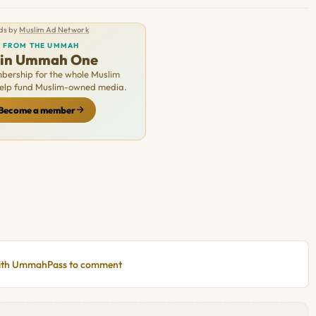
ds by
Muslim Ad Network
FROM THE UMMAH
oin Ummah One
ership for the whole Muslim
Help fund Muslim-owned media.
Become a member
with UmmahPass to comment