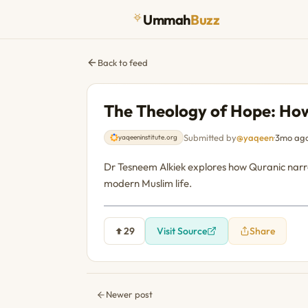
Ummah
Buzz
Back to feed
The Theology of Hope: How
Submitted by
@yaqeen
·
3mo ag
yaqeeninstitute.org
Dr Tesneem Alkiek explores how Quranic narrati
modern Muslim life.
29
Visit Source
Share
Newer post