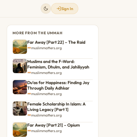
Sign In
MORE FROM THE UMMAH
Far Away [Part 22] – The Raid
muslimmatters.org
Muslims and the F-Word:
Feminism, Dhulm, and Jahiliyyah
muslimmatters.org
Du’as for Happiness: Finding Joy
Through Daily Adhkar
muslimmatters.org
Female Scholarship In Islam: A
Living Legacy [Part 1]
muslimmatters.org
Far Away [Part 21] – Opium
muslimmatters.org