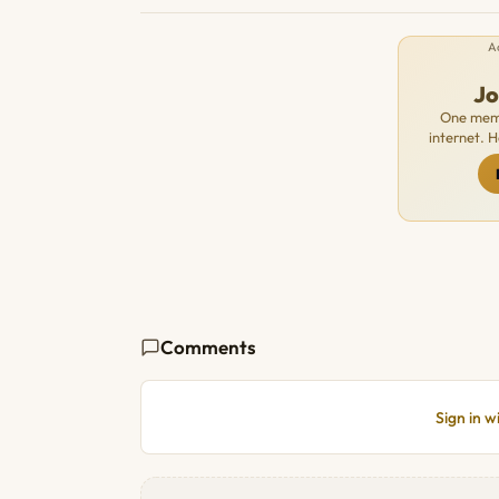
A
J
One memb
internet. 
Comments
Sign in 