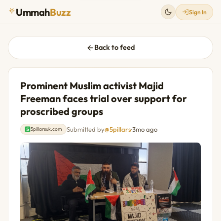
Ummah
Buzz
Sign In
Back to feed
Prominent Muslim activist Majid
Freeman faces trial over support for
proscribed groups
Submitted by
@5pillars
·
3mo ago
5pillarsuk.com