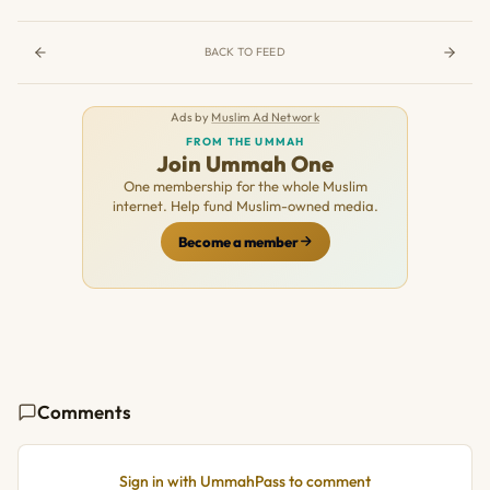
BACK TO FEED
Ads by
Muslim Ad Network
FROM THE UMMAH
Join Ummah One
One membership for the whole Muslim
internet. Help fund Muslim-owned media.
Become a member
Comments
Sign in with UmmahPass to comment