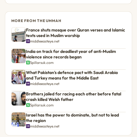
MORE FROM THE UMMAH
France shuts mosque over Quran verses and Islamic
texts used in Muslim worship
middleeasteye.net
India on track for deadliest year of anti-Muslim
violence since records began
5pillarsuk.com
What Pakistan's defence pact with Saudi Arabia
and Turkey means for the Middle East
middleeasteye.net
Brothers jailed for racing each other before fatal
crash killed Welsh father
5pillarsuk.com
Israel has the power to dominate, but not to lead
the region
middleeasteye.net