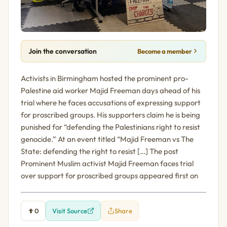
Join the conversation
Become a member
Activists in Birmingham hosted the prominent pro-
Palestine aid worker Majid Freeman days ahead of his
trial where he faces accusations of expressing support
for proscribed groups. His supporters claim he is being
punished for “defending the Palestinians right to resist
genocide.” At an event titled “Majid Freeman vs The
State: defending the right to resist […] The post
Prominent Muslim activist Majid Freeman faces trial
over support for proscribed groups appeared first on
0
Visit Source
Share