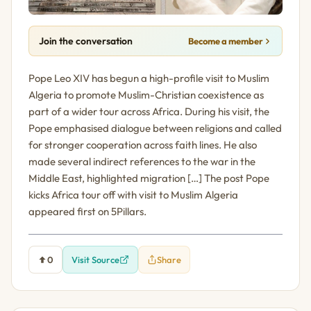
Join the conversation
Become a member
Pope Leo XIV has begun a high-profile visit to Muslim
Algeria to promote Muslim-Christian coexistence as
part of a wider tour across Africa. During his visit, the
Pope emphasised dialogue between religions and called
for stronger cooperation across faith lines. He also
made several indirect references to the war in the
Middle East, highlighted migration […] The post Pope
kicks Africa tour off with visit to Muslim Algeria
appeared first on 5Pillars.
0
Visit Source
Share