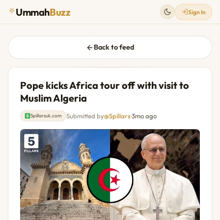
Ummah
Buzz
Sign In
Back to feed
Pope kicks Africa tour off with visit to
Muslim Algeria
Submitted by
@5pillars
·
3mo ago
5pillarsuk.com