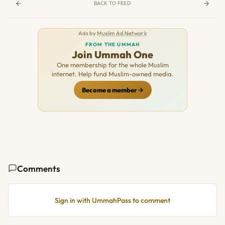
BACK TO FEED
Ads by
Muslim Ad Network
FROM THE UMMAH
Join Ummah One
One membership for the whole Muslim
internet. Help fund Muslim-owned media.
Become a member
Comments
Sign in with UmmahPass to comment