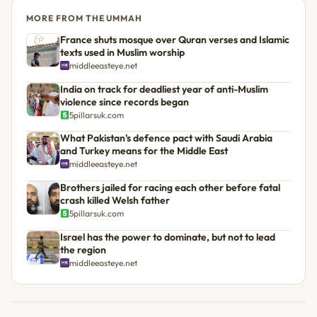
MORE FROM THE UMMAH
France shuts mosque over Quran verses and Islamic
texts used in Muslim worship
middleeasteye.net
India on track for deadliest year of anti-Muslim
violence since records began
5pillarsuk.com
What Pakistan's defence pact with Saudi Arabia
and Turkey means for the Middle East
middleeasteye.net
Brothers jailed for racing each other before fatal
crash killed Welsh father
5pillarsuk.com
Israel has the power to dominate, but not to lead
the region
middleeasteye.net