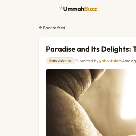
Ummah
Buzz
Back to feed
Paradise and Its Delights: 
Submitted by
@aboutislam
·
4mo ag
aboutislam.net