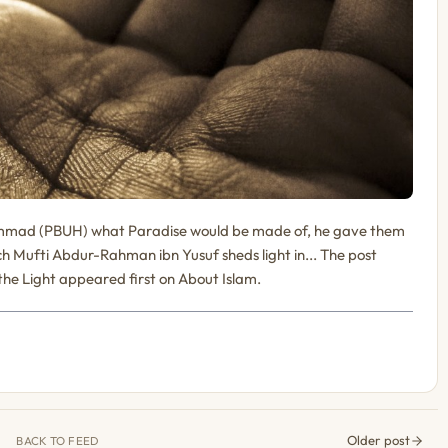
mad (PBUH) what Paradise would be made of, he gave them
ich Mufti Abdur-Rahman ibn Yusuf sheds light in... The post
 the Light appeared first on About Islam.
Older post
BACK TO FEED