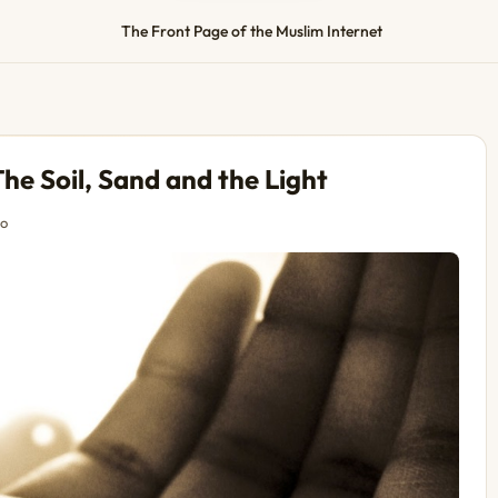
The Front Page of the Muslim Internet
The Soil, Sand and the Light
o