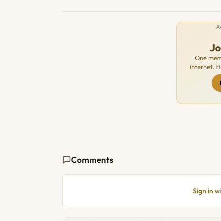
A
J
One memb
internet. 
Comments
Sign in 