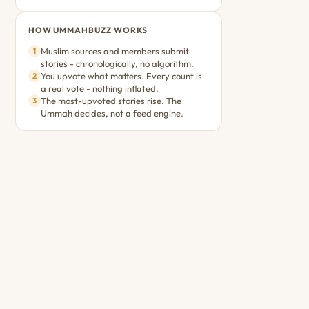
HOW UMMAHBUZZ WORKS
Muslim sources and members submit
1
stories - chronologically, no algorithm.
You upvote what matters. Every count is
2
a real vote - nothing inflated.
The most-upvoted stories rise. The
3
Ummah decides, not a feed engine.