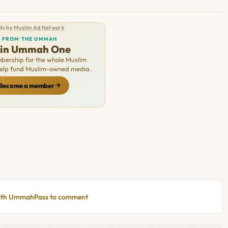
ds by
Muslim Ad Network
FROM THE UMMAH
oin Ummah One
ership for the whole Muslim
Help fund Muslim-owned media.
Become a member
with UmmahPass to comment