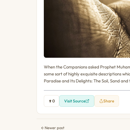
When the Companions asked Prophet Muham
some sort of highly exquisite descriptions wh
Paradise and Its Delights: The Soil, Sand and
0
Visit Source
Share
Newer post