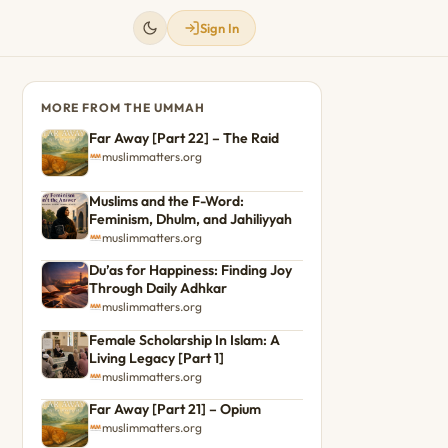
Sign In
MORE FROM THE UMMAH
Far Away [Part 22] – The Raid
muslimmatters.org
Muslims and the F-Word:
Feminism, Dhulm, and Jahiliyyah
muslimmatters.org
Du’as for Happiness: Finding Joy
Through Daily Adhkar
muslimmatters.org
Female Scholarship In Islam: A
Living Legacy [Part 1]
muslimmatters.org
Far Away [Part 21] – Opium
muslimmatters.org