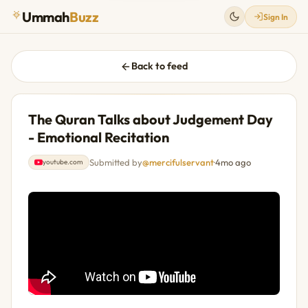
Ummah
Buzz
Sign In
Back to feed
The Quran Talks about Judgement Day
- Emotional Recitation
Submitted by
@mercifulservant
·
4mo ago
youtube.com