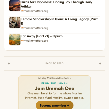
Du’as for Happiness: Finding Joy Through Daily
Adhkar
muslimmatters.org
Female Scholarship In Islam: A Living Legacy [Part
1]
muslimmatters.org
Far Away [Part 21] – Opium
muslimmatters.org
BACK TO FEED
Ads by
Muslim Ad Network
FROM THE UMMAH
Join Ummah One
One membership for the whole Muslim
internet. Help fund Muslim-owned media.
Become a member