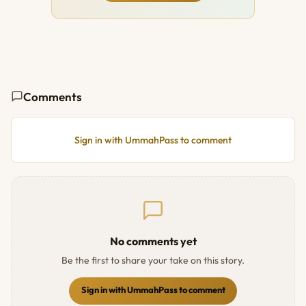
Comments
Sign in with UmmahPass to comment
No comments yet
Be the first to share your take on this story.
Sign in with UmmahPass to comment