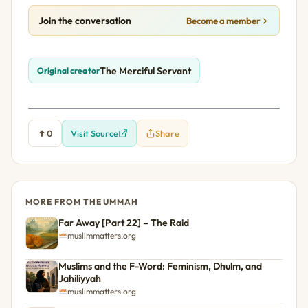
Join the conversation
Become a member
The Merciful Servant
Original creator
0
Visit Source
Share
MORE FROM THE UMMAH
Far Away [Part 22] – The Raid
muslimmatters.org
Muslims and the F-Word: Feminism, Dhulm, and
Jahiliyyah
muslimmatters.org