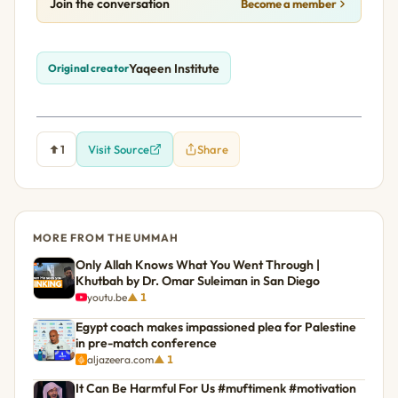
Join the conversation
Become a member
Yaqeen Institute
Original creator
1
Visit Source
Share
MORE FROM THE UMMAH
Only Allah Knows What You Went Through |
Khutbah by Dr. Omar Suleiman in San Diego
youtu.be
▲ 1
Egypt coach makes impassioned plea for Palestine
in pre-match conference
aljazeera.com
▲ 1
It Can Be Harmful For Us #muftimenk #motivation