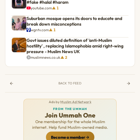
#fake #halal #haram
youtube.com
▲ 1
Suburban mosque opens its doors to educate and
break down misconceptions
wgntv.com
▲ 1
Govt issues diluted definition of 'anti-Muslim
hostility' , replacing Islamophobia amid right-wing
pressure - Muslim News UK
muslimnews.co.uk
▲ 2
BACK TO FEED
Ads by
Muslim Ad Network
FROM THE UMMAH
Join Ummah One
One membership for the whole Muslim
internet. Help fund Muslim-owned media.
Become a member