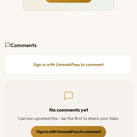
Comments
Sign in with UmmahPass to comment
No comments yet
1 person upvoted this - be the first to share your take.
Sign in with UmmahPass to comment