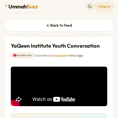
Ummah
Buzz
Sign In
Back to feed
YaQeen Institute Youth Conversation
Submitted by
@yaqeen
·
4mo ago
youtube.com