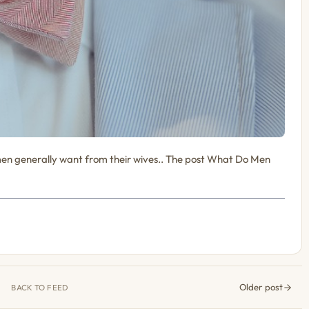
en generally want from their wives.. The post What Do Men
Older post
BACK TO FEED