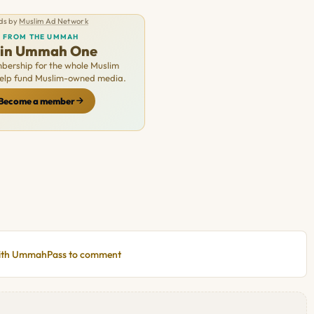
ds by
Muslim Ad Network
FROM THE UMMAH
oin Ummah One
ership for the whole Muslim
Help fund Muslim-owned media.
Become a member
with UmmahPass to comment