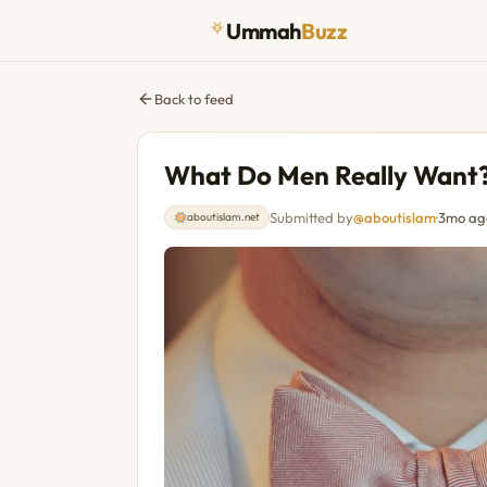
Ummah
Buzz
Back to feed
What Do Men Really Want
Submitted by
@aboutislam
·
3mo ag
aboutislam.net