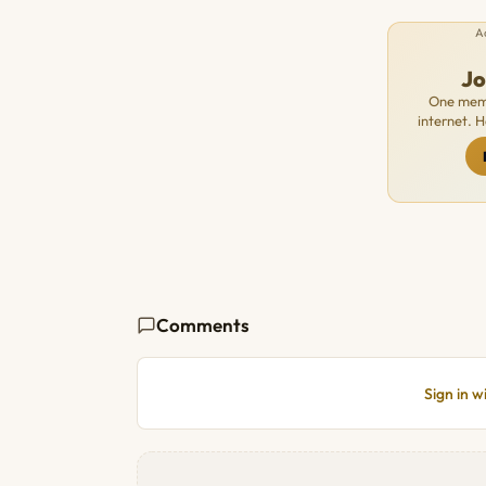
A
J
One memb
internet. 
Comments
Sign in 