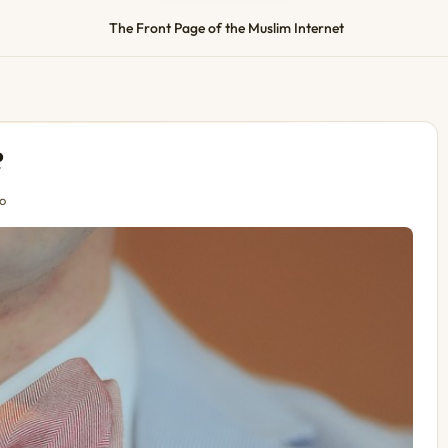
The Front Page of the Muslim Internet
?
o