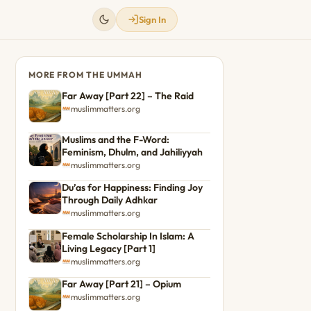
Sign In
MORE FROM THE UMMAH
Far Away [Part 22] – The Raid
muslimmatters.org
Muslims and the F-Word:
Feminism, Dhulm, and Jahiliyyah
muslimmatters.org
Du’as for Happiness: Finding Joy
Through Daily Adhkar
muslimmatters.org
Female Scholarship In Islam: A
Living Legacy [Part 1]
muslimmatters.org
Far Away [Part 21] – Opium
muslimmatters.org