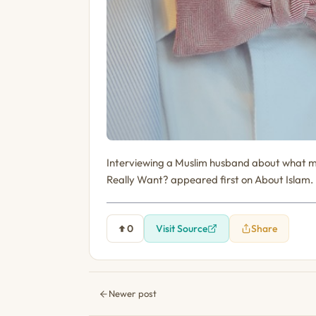
Interviewing a Muslim husband about what m
Really Want? appeared first on About Islam.
0
Visit Source
Share
Newer post