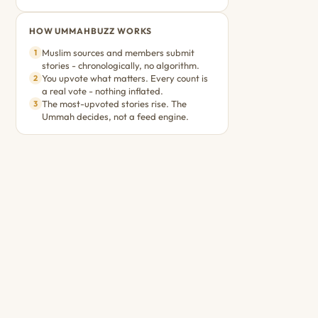
HOW UMMAHBUZZ WORKS
Muslim sources and members submit
1
stories - chronologically, no algorithm.
You upvote what matters. Every count is
2
a real vote - nothing inflated.
The most-upvoted stories rise. The
3
Ummah decides, not a feed engine.