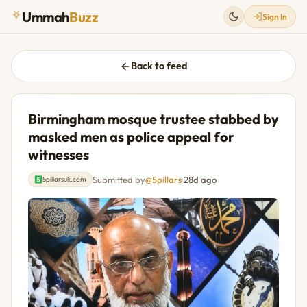
Ummah
Buzz
Sign In
Back to feed
Birmingham mosque trustee stabbed by
masked men as police appeal for
witnesses
Submitted by
@5pillars
·
28d ago
5pillarsuk.com