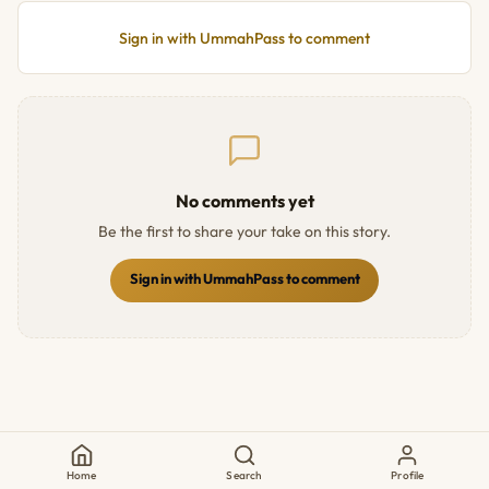
Sign in with UmmahPass to comment
No comments yet
Be the first to share your take on this story.
Sign in with UmmahPass to comment
Home
Search
Profile