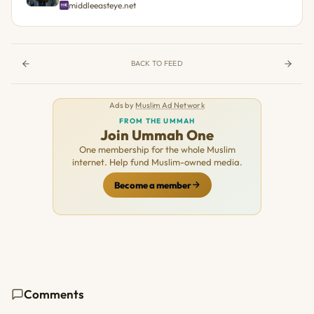
middleeasteye.net
BACK TO FEED
Ads by
Muslim Ad Network
FROM THE UMMAH
Join Ummah One
One membership for the whole Muslim
internet. Help fund Muslim-owned media.
Become a member
Comments