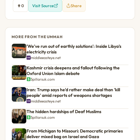
0
Visit Source
Share
MORE FROM THE UMMAH
'We've run out of earthly solutions': Inside Libya's
electricity crisis
middleeasteye.net
Kashmir crisis deepens and fallout following the
Oxford Union Islam debate
5pillarsuk.com
Iran: Trump says he'd rather make deal than 'kill
people' amid reports of weapons shortages
middleeasteye.net
The hidden hardships of Deaf Muslims
5pillarsuk.com
From Michigan to Missouri: Democratic primaries
deliver mixed bag on Israel and Gaza