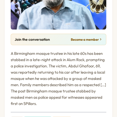
Join the conversation
Become a member
A Birmingham mosque trustee in his late 60s has been
stabbed in a late-night attack in Alum Rock, prompting
a police investigation. The victim, Abdul Ghafoor, 69,
was reportedly returning to his car after leaving a local
mosque when he was attacked by a group of masked
men. Family members described him as a respected […]
The post Birmingham mosque trustee stabbed by
masked men as police appeal for witnesses appeared
first on 5Pillars.