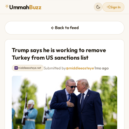
Ummah
Buzz
Sign In
Back to feed
Trump says he is working to remove
Turkey from US sanctions list
Submitted by
@middleeasteye
·
1mo ago
middleeasteye.net