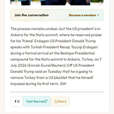
Join the conversation
Become a member
The process remains unclear, but the US president is in
Ankara for the Nato summit, where he reserved praise
for his 'friend' Erdogan US President Donald Trump
speaks with Turkish President Recep Tayyip Erdogan
during a formal arrival at the Bestepe Presidential
compound for the Nato summit in Ankara, Turkey, on 7
July 2026 (Emrah Gurel/Reuters) Off US President
Donald Trump said on Tuesday that he is going to
remove Turkey from a US blacklist that he himself
imposed during his first term. Sitti
0
Visit Source
Share