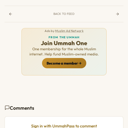
BACK TO FEED
Ads by
Muslim Ad Network
FROM THE UMMAH
Join Ummah One
One membership for the whole Muslim
internet. Help fund Muslim-owned media.
Become a member
Comments
Sign in with UmmahPass to comment