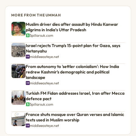
MORE FROM THE UMMAH
Muslim driver dies after assault by Hindu Kanwar
pilgrims in India’s Uttar Pradesh
5pillarsuk.com
Israel rejects Trump's 15-point plan for Gaza, says
Netanyahu
middleeasteye.net
From autonomy to 'settler colonialism': How India
redrew Kashmir's demographic and political
landscape
middleeasteye.net
Turkish FM Fidan addresses Israel, Iran after Mecca
defence pact
5pillarsuk.com
France shuts mosque over Quran verses and Islamic
texts used in Muslim worship
middleeasteye.net