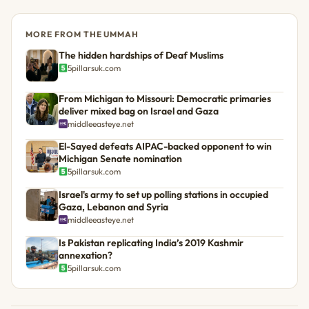
MORE FROM THE UMMAH
The hidden hardships of Deaf Muslims
5pillarsuk.com
From Michigan to Missouri: Democratic primaries
deliver mixed bag on Israel and Gaza
middleeasteye.net
El-Sayed defeats AIPAC-backed opponent to win
Michigan Senate nomination
5pillarsuk.com
Israel's army to set up polling stations in occupied
Gaza, Lebanon and Syria
middleeasteye.net
Is Pakistan replicating India’s 2019 Kashmir
annexation?
5pillarsuk.com