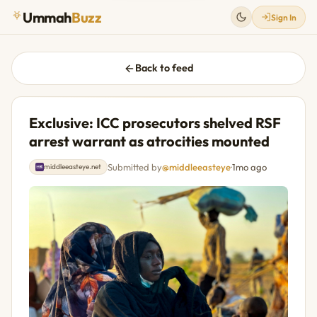
Ummah
Buzz
Sign In
Back to feed
Exclusive: ICC prosecutors shelved RSF
arrest warrant as atrocities mounted
Submitted by
@middleeasteye
·
1mo ago
middleeasteye.net