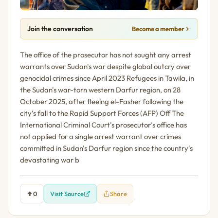
Join the conversation
Become a member
The office of the prosecutor has not sought any arrest
warrants over Sudan's war despite global outcry over
genocidal crimes since April 2023 Refugees in Tawila, in
the Sudan's war-torn western Darfur region, on 28
October 2025, after fleeing el-Fasher following the
city’s fall to the Rapid Support Forces (AFP) Off The
International Criminal Court's prosecutor’s office has
not applied for a single arrest warrant over crimes
committed in Sudan's Darfur region since the country's
devastating war b
0
Visit Source
Share