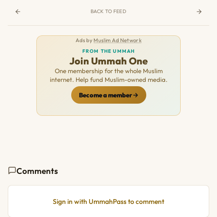
BACK TO FEED
Ads by
Muslim Ad Network
FROM THE UMMAH
Join Ummah One
One membership for the whole Muslim
internet. Help fund Muslim-owned media.
Become a member
Comments
Sign in with UmmahPass to comment