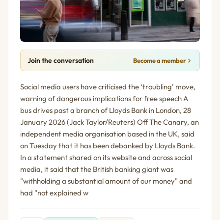
Join the conversation
Become a member
Social media users have criticised the ‘troubling’ move,
warning of dangerous implications for free speech A
bus drives past a branch of Lloyds Bank in London, 28
January 2026 (Jack Taylor/Reuters) Off The Canary, an
independent media organisation based in the UK, said
on Tuesday that it has been debanked by Lloyds Bank.
In a statement shared on its website and across social
media, it said that the British banking giant was
"withholding a substantial amount of our money" and
had "not explained w