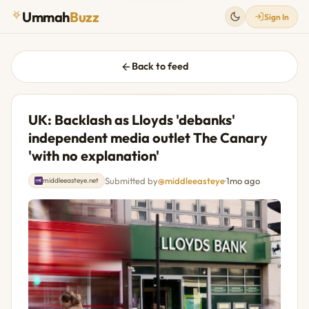
Ummah
Buzz
Sign In
Back to feed
UK: Backlash as Lloyds 'debanks'
independent media outlet The Canary
'with no explanation'
Submitted by
@middleeasteye
·
1mo ago
middleeasteye.net