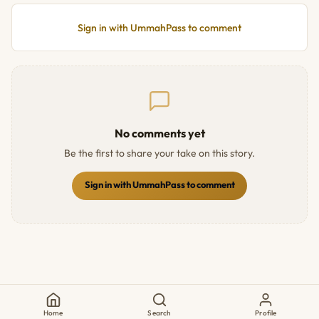
Sign in with UmmahPass to comment
No comments yet
Be the first to share your take on this story.
Sign in with UmmahPass to comment
Home
Search
Profile