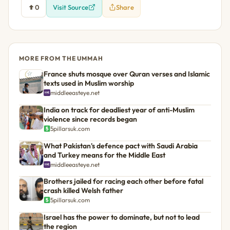
0
Visit Source
Share
MORE FROM THE UMMAH
France shuts mosque over Quran verses and Islamic
texts used in Muslim worship
middleeasteye.net
India on track for deadliest year of anti-Muslim
violence since records began
5pillarsuk.com
What Pakistan's defence pact with Saudi Arabia
and Turkey means for the Middle East
middleeasteye.net
Brothers jailed for racing each other before fatal
crash killed Welsh father
5pillarsuk.com
Israel has the power to dominate, but not to lead
the region