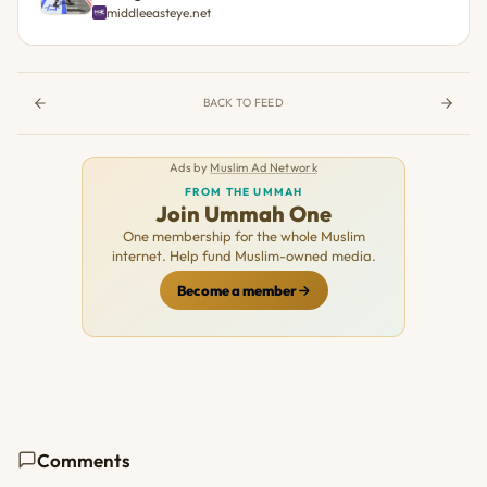
middleeasteye.net
BACK TO FEED
Ads by
Muslim Ad Network
FROM THE UMMAH
Join Ummah One
One membership for the whole Muslim
internet. Help fund Muslim-owned media.
Become a member
Comments