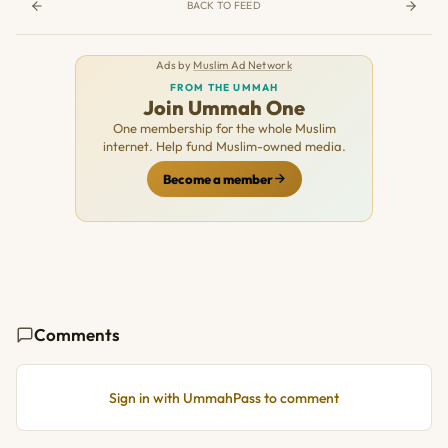
BACK TO FEED
Ads by
Muslim Ad Network
FROM THE UMMAH
Join Ummah One
One membership for the whole Muslim
internet. Help fund Muslim-owned media.
Become a member
Comments
Sign in with UmmahPass to comment