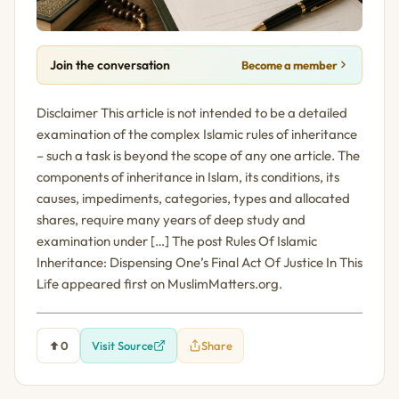
Join the conversation
Become a member
Disclaimer This article is not intended to be a detailed
examination of the complex Islamic rules of inheritance
– such a task is beyond the scope of any one article. The
components of inheritance in Islam, its conditions, its
causes, impediments, categories, types and allocated
shares, require many years of deep study and
examination under […] The post Rules Of Islamic
Inheritance: Dispensing One’s Final Act Of Justice In This
Life appeared first on MuslimMatters.org.
0
Visit Source
Share