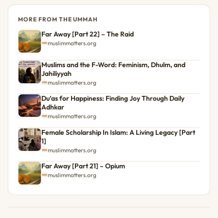
MORE FROM THE UMMAH
Far Away [Part 22] – The Raid
muslimmatters.org
Muslims and the F-Word: Feminism, Dhulm, and
Jahiliyyah
muslimmatters.org
Du’as for Happiness: Finding Joy Through Daily
Adhkar
muslimmatters.org
Female Scholarship In Islam: A Living Legacy [Part
1]
muslimmatters.org
Far Away [Part 21] – Opium
muslimmatters.org