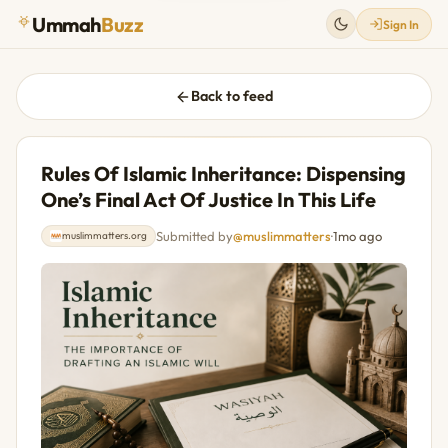
Ummah
Buzz
Sign In
Back to feed
Rules Of Islamic Inheritance: Dispensing
One’s Final Act Of Justice In This Life
Submitted by
@muslimmatters
·
1mo ago
muslimmatters.org