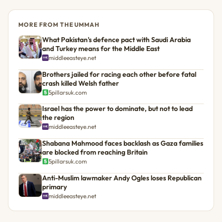
MORE FROM THE UMMAH
What Pakistan's defence pact with Saudi Arabia
and Turkey means for the Middle East
middleeasteye.net
Brothers jailed for racing each other before fatal
crash killed Welsh father
5pillarsuk.com
Israel has the power to dominate, but not to lead
the region
middleeasteye.net
Shabana Mahmood faces backlash as Gaza families
are blocked from reaching Britain
5pillarsuk.com
Anti-Muslim lawmaker Andy Ogles loses Republican
primary
middleeasteye.net