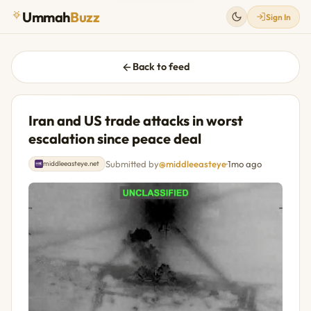
Ummah
Buzz
Sign In
Back to feed
Iran and US trade attacks in worst
escalation since peace deal
Submitted by
@middleeasteye
·
1mo ago
middleeasteye.net