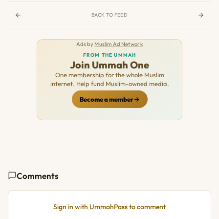
BACK TO FEED
Ads by
Muslim Ad Network
FROM THE UMMAH
Join Ummah One
One membership for the whole Muslim
internet. Help fund Muslim-owned media.
Become a member
Comments
Sign in with UmmahPass to comment