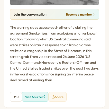
Join the conversation
Become a member
The warring sides accuse each other of violating the
agreement Smoke rises from explosions at an unknown
location, following what US Central Command said
were strikes on Iran in response to an Iranian drone
strike on a cargo ship in the Strait of Hormuz, in this
screen grab from video released 26 June 2026 (US
Central Command/Handout via Reuters) Off Iran and
the United States traded strikes over the past two days
in the worst escalation since signing an interim peace
deal aimed at ending their
0
Visit Source
Share