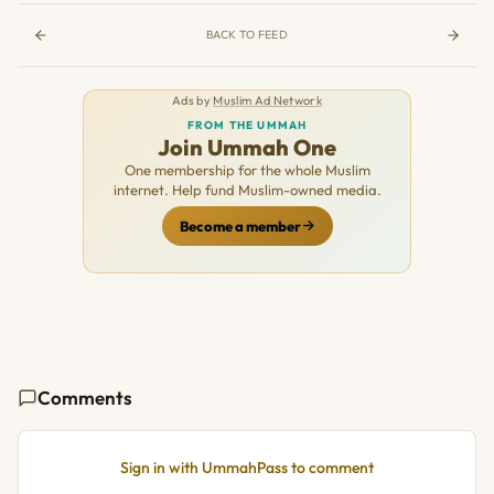
BACK TO FEED
Ads by
Muslim Ad Network
FROM THE UMMAH
Join Ummah One
One membership for the whole Muslim
internet. Help fund Muslim-owned media.
Become a member
Comments
Sign in with UmmahPass to comment