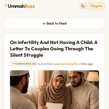
Ummah
Buzz
Sign In
Back to feed
On Infertility And Not Having A Child: A
Letter To Couples Going Through The
Silent Struggle
Submitted by
@muslimmatters
·
1mo ago
muslimmatters.org