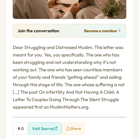
Join the conversation
Become a member
Dear Struggling and Distressed Muslim, This letter was
meant for you. Yes, you specifically. The one who has
been struggling and not understanding why it’s not
working out. The one who has seen countless members
of your family and friends “getting ahead” and sailing
through this stage of life. The one whose suffering is not
[…] The post On Infertility And Not Having A Child: A
Letter To Couples Going Through The Silent Struggle
appeared first on MuslimMatters.org.
0
Visit Source
Share