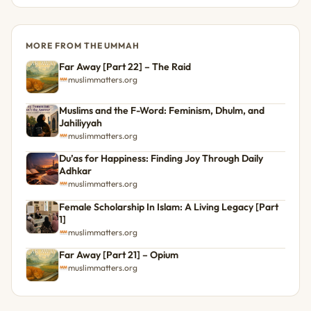
MORE FROM THE UMMAH
Far Away [Part 22] – The Raid
muslimmatters.org
Muslims and the F-Word: Feminism, Dhulm, and
Jahiliyyah
muslimmatters.org
Du’as for Happiness: Finding Joy Through Daily
Adhkar
muslimmatters.org
Female Scholarship In Islam: A Living Legacy [Part
1]
muslimmatters.org
Far Away [Part 21] – Opium
muslimmatters.org