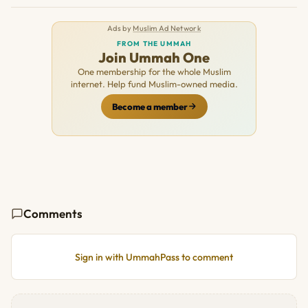
Ads by
Muslim Ad Network
FROM THE UMMAH
Join Ummah One
One membership for the whole Muslim
internet. Help fund Muslim-owned media.
Become a member
Comments
Sign in with UmmahPass to comment