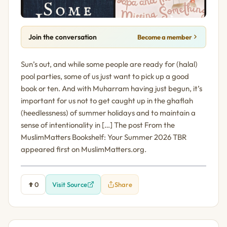
Join the conversation
Become a member
Sun’s out, and while some people are ready for (halal)
pool parties, some of us just want to pick up a good
book or ten. And with Muharram having just begun, it’s
important for us not to get caught up in the ghaflah
(heedlessness) of summer holidays and to maintain a
sense of intentionality in […] The post From the
MuslimMatters Bookshelf: Your Summer 2026 TBR
appeared first on MuslimMatters.org.
0
Visit Source
Share