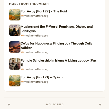
MORE FROM THE UMMAH
Far Away [Part 22] – The Raid
muslimmatters.org
Muslims and the F-Word: Feminism, Dhulm, and
Jahiliyyah
muslimmatters.org
Du’as for Happiness: Finding Joy Through Daily
Adhkar
muslimmatters.org
Female Scholarship In Islam: A Living Legacy [Part
1]
muslimmatters.org
Far Away [Part 21] – Opium
muslimmatters.org
BACK TO FEED