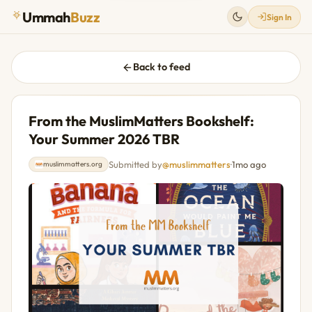
Ummah
Buzz
Sign In
Back to feed
From the MuslimMatters Bookshelf:
Your Summer 2026 TBR
Submitted by
@muslimmatters
·
1mo ago
muslimmatters.org