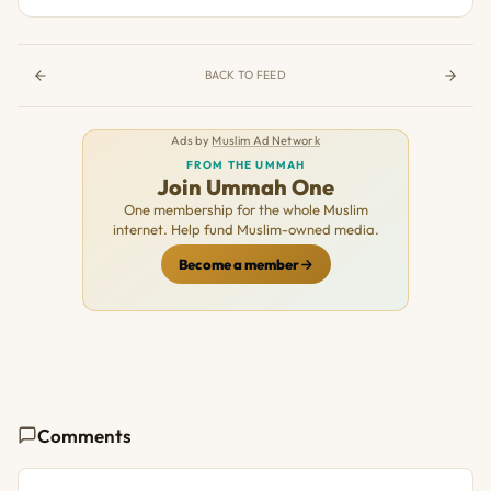
BACK TO FEED
Ads by
Muslim Ad Network
FROM THE UMMAH
Join Ummah One
One membership for the whole Muslim
internet. Help fund Muslim-owned media.
Become a member
Comments