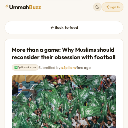
Ummah
Buzz
Sign In
Back to feed
More than a game: Why Muslims should
reconsider their obsession with football
Submitted by
@5pillars
·
1mo ago
5pillarsuk.com