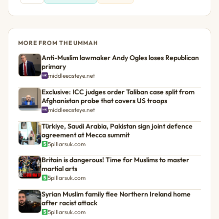
MORE FROM THE UMMAH
Anti-Muslim lawmaker Andy Ogles loses Republican
primary
middleeasteye.net
Exclusive: ICC judges order Taliban case split from
Afghanistan probe that covers US troops
middleeasteye.net
Türkiye, Saudi Arabia, Pakistan sign joint defence
agreement at Mecca summit
5pillarsuk.com
Britain is dangerous! Time for Muslims to master
martial arts
5pillarsuk.com
Syrian Muslim family flee Northern Ireland home
after racist attack
5pillarsuk.com