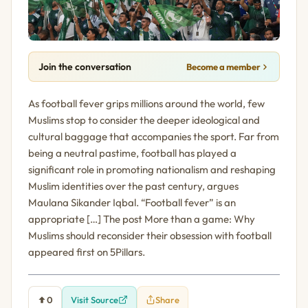
Join the conversation
Become a member
As football fever grips millions around the world, few
Muslims stop to consider the deeper ideological and
cultural baggage that accompanies the sport. Far from
being a neutral pastime, football has played a
significant role in promoting nationalism and reshaping
Muslim identities over the past century, argues
Maulana Sikander Iqbal. “Football fever” is an
appropriate […] The post More than a game: Why
Muslims should reconsider their obsession with football
appeared first on 5Pillars.
0
Visit Source
Share