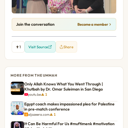
Join the conversation
Become a member
1
Visit Source
Share
MORE FROM THE UMMAH
Only Allah Knows What You Went Through |
Khutbah by Dr. Omar Suleiman in San Diego
youtu.be
▲ 1
Egypt coach makes impassioned plea for Palestine
in pre-match conference
aljazeera.com
▲ 1
It Can Be Harmful For Us #muftimenk #motivation