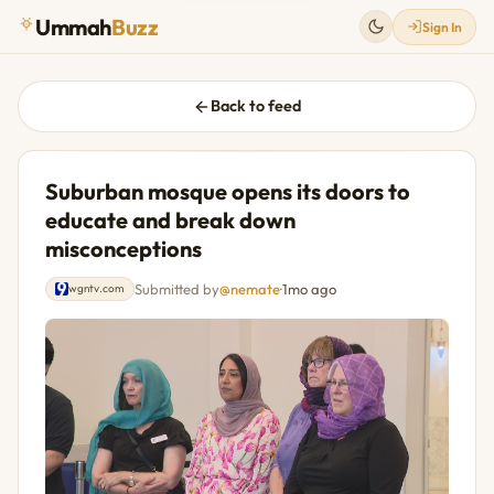
Ummah
Buzz
Sign In
Back to feed
Suburban mosque opens its doors to
educate and break down
misconceptions
Submitted by
@nemate
·
1mo ago
wgntv.com