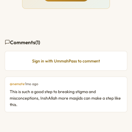
Comments
(1)
Sign in with UmmahPass to comment
@nemate
·
1mo ago
This is such a good step to breaking stigma and 
misconceptions, InshAllah more masjids can make a step like 
this.