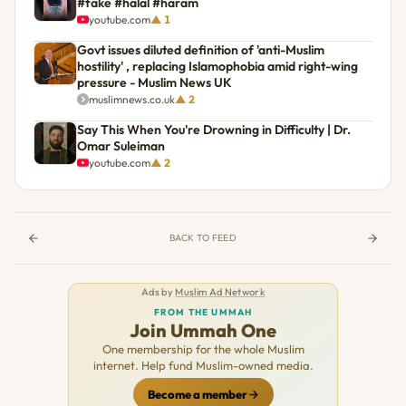
#fake #halal #haram
youtube.com
▲ 1
Govt issues diluted definition of 'anti-Muslim
hostility' , replacing Islamophobia amid right-wing
pressure - Muslim News UK
muslimnews.co.uk
▲ 2
Say This When You're Drowning in Difficulty | Dr.
Omar Suleiman
youtube.com
▲ 2
BACK TO FEED
Ads by
Muslim Ad Network
FROM THE UMMAH
Join Ummah One
One membership for the whole Muslim
internet. Help fund Muslim-owned media.
Become a member