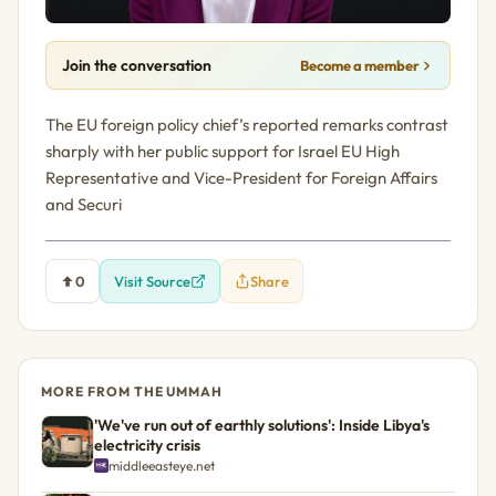
Join the conversation
Become a member
The EU foreign policy chief’s reported remarks contrast
sharply with her public support for Israel EU High
Representative and Vice-President for Foreign Affairs
and Securi
0
Visit Source
Share
MORE FROM THE UMMAH
'We've run out of earthly solutions': Inside Libya's
electricity crisis
middleeasteye.net