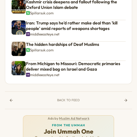
Kashmir crisis deepens and fallout following the
Oxford Union Islam debate
5pillarsuk.com
Iran: Trump says he'd rather make deal than 'kill
people' amid reports of weapons shortages
middleeasteye.net
The hidden hardships of Deaf Muslims
5pillarsuk.com
From Michigan to Missouri: Democratic primaries
deliver mixed bag on Israel and Gaza
middleeasteye.net
BACK TO FEED
Ads by
Muslim Ad Network
FROM THE UMMAH
Join Ummah One