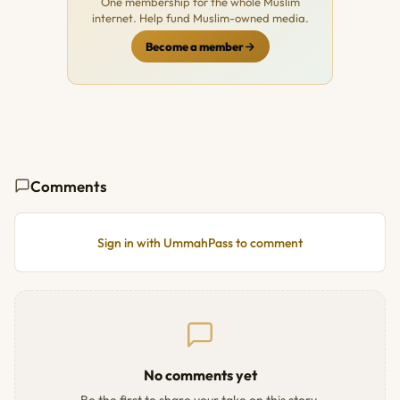
One membership for the whole Muslim
internet. Help fund Muslim-owned media.
Become a member
Comments
Sign in with UmmahPass to comment
No comments yet