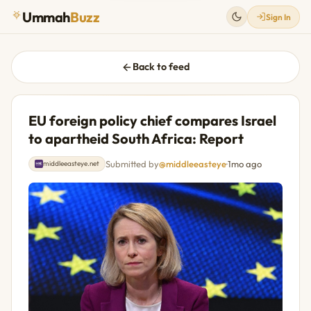
Ummah
Buzz
Sign In
Back to feed
EU foreign policy chief compares Israel
to apartheid South Africa: Report
Submitted by
@middleeasteye
·
1mo ago
middleeasteye.net