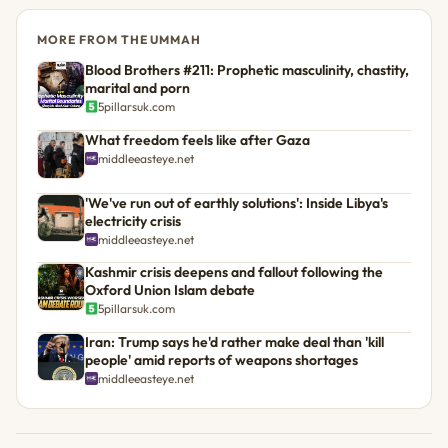
MORE FROM THE UMMAH
Blood Brothers #211: Prophetic masculinity, chastity,
marital and porn
5pillarsuk.com
What freedom feels like after Gaza
middleeasteye.net
'We've run out of earthly solutions': Inside Libya's
electricity crisis
middleeasteye.net
Kashmir crisis deepens and fallout following the
Oxford Union Islam debate
5pillarsuk.com
Iran: Trump says he'd rather make deal than 'kill
people' amid reports of weapons shortages
middleeasteye.net