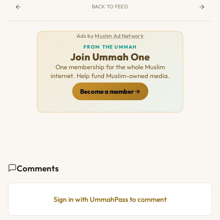
BACK TO FEED
Ads by
Muslim Ad Network
FROM THE UMMAH
Join Ummah One
One membership for the whole Muslim
internet. Help fund Muslim-owned media.
Become a member
Comments
Sign in with UmmahPass to comment