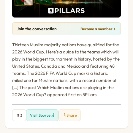
Join the conversation
Become a member
Thirteen Muslim majority nations have qualified for the
2026 World Cup. Here’s a guide to the teams which will
play in the biggest tournament in history, hosted by the
United States, Canada and Mexico and featuring 48
teams. The 2026 FIFA World Cup marks a historic
milestone for Muslim nations, with a record number of
[…] The post Which Muslim nations are playing in the
2026 World Cup? appeared first on 5Pillars.
3
Visit Source
Share