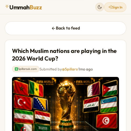
Ummah
Buzz
Sign In
Back to feed
Which Muslim nations are playing in the
2026 World Cup?
Submitted by
@5pillars
·
1mo ago
5pillarsuk.com