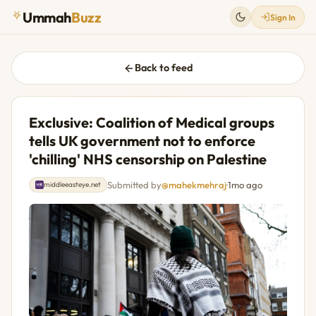
Ummah
Buzz
Sign In
Back to feed
Exclusive: Coalition of Medical groups
tells UK government not to enforce
'chilling' NHS censorship on Palestine
Submitted by
@mahekmehraj
·
1mo ago
middleeasteye.net