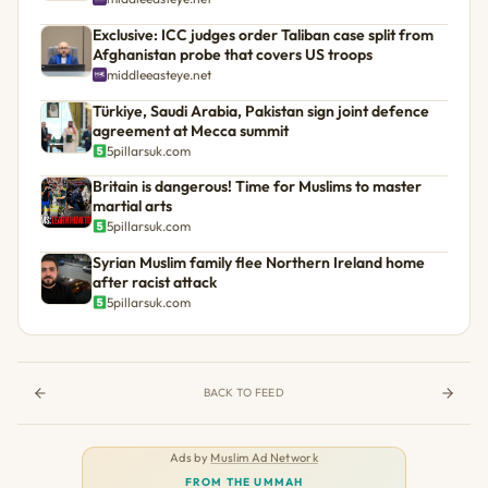
Exclusive: ICC judges order Taliban case split from
Afghanistan probe that covers US troops
middleeasteye.net
Türkiye, Saudi Arabia, Pakistan sign joint defence
agreement at Mecca summit
5pillarsuk.com
Britain is dangerous! Time for Muslims to master
martial arts
5pillarsuk.com
Syrian Muslim family flee Northern Ireland home
after racist attack
5pillarsuk.com
BACK TO FEED
Ads by
Muslim Ad Network
FROM THE UMMAH