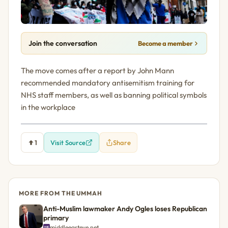
Join the conversation
Become a member
The move comes after a report by John Mann
recommended mandatory antisemitism training for
NHS staff members, as well as banning political symbols
in the workplace
1
Visit Source
Share
MORE FROM THE UMMAH
Anti-Muslim lawmaker Andy Ogles loses Republican
primary
middleeasteye.net