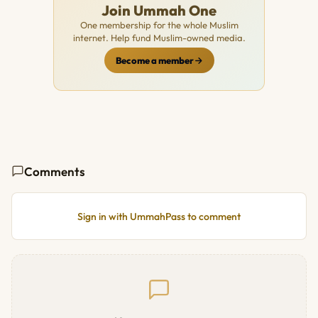
Join Ummah One
One membership for the whole Muslim
internet. Help fund Muslim-owned media.
Become a member
Comments
Sign in with UmmahPass to comment