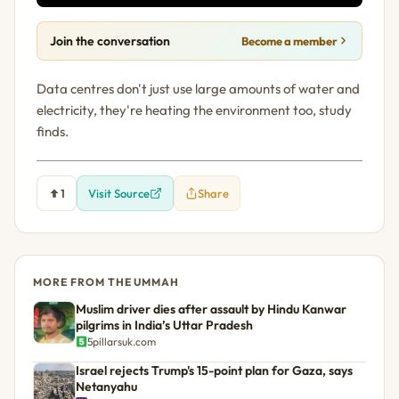
Join the conversation
Become a member
Data centres don't just use large amounts of water and
electricity, they're heating the environment too, study
finds.
1
Visit Source
Share
MORE FROM THE UMMAH
Muslim driver dies after assault by Hindu Kanwar
pilgrims in India’s Uttar Pradesh
5pillarsuk.com
Israel rejects Trump's 15-point plan for Gaza, says
Netanyahu