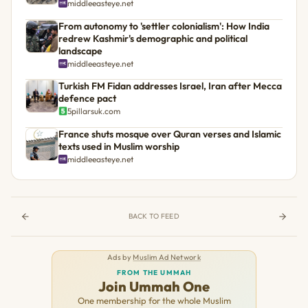
middleeasteye.net
From autonomy to 'settler colonialism': How India
redrew Kashmir's demographic and political
landscape
middleeasteye.net
Turkish FM Fidan addresses Israel, Iran after Mecca
defence pact
5pillarsuk.com
France shuts mosque over Quran verses and Islamic
texts used in Muslim worship
middleeasteye.net
BACK TO FEED
Ads by
Muslim Ad Network
FROM THE UMMAH
Join Ummah One
One membership for the whole Muslim