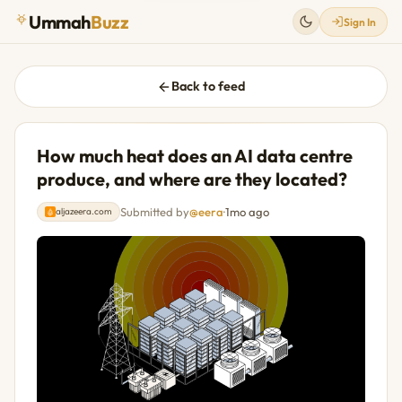
Ummah
Buzz
Sign In
Back to feed
How much heat does an AI data centre
produce, and where are they located?
Submitted by
@eera
·
1mo ago
aljazeera.com