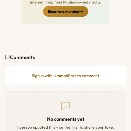
internet. Help fund Muslim-owned media.
Become a member
Comments
Sign in with UmmahPass to comment
No comments yet
1 person upvoted this - be the first to share your take.