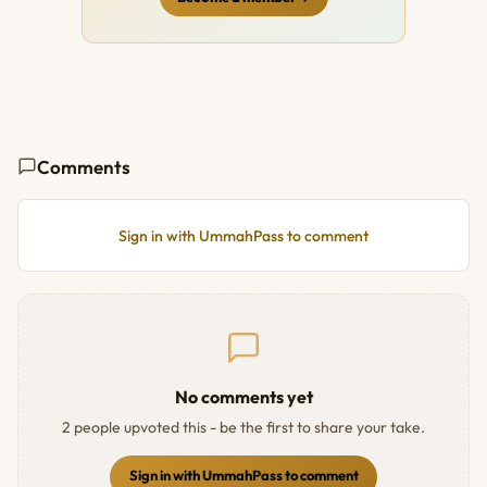
Comments
Sign in with UmmahPass to comment
No comments yet
2 people upvoted this - be the first to share your take.
Sign in with UmmahPass to comment