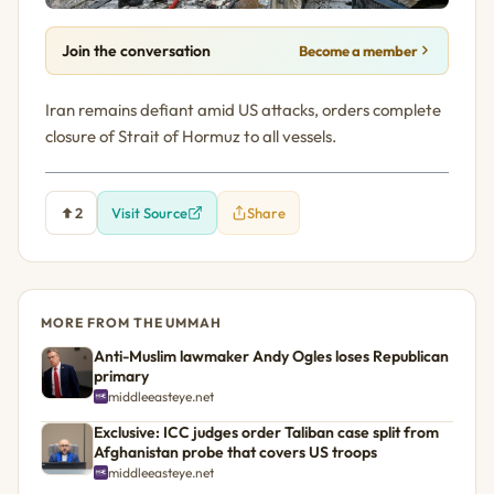
Join the conversation
Become a member
Iran remains defiant amid US attacks, orders complete
closure of Strait of Hormuz to all vessels.
2
Visit Source
Share
MORE FROM THE UMMAH
Anti-Muslim lawmaker Andy Ogles loses Republican
primary
middleeasteye.net
Exclusive: ICC judges order Taliban case split from
Afghanistan probe that covers US troops
middleeasteye.net