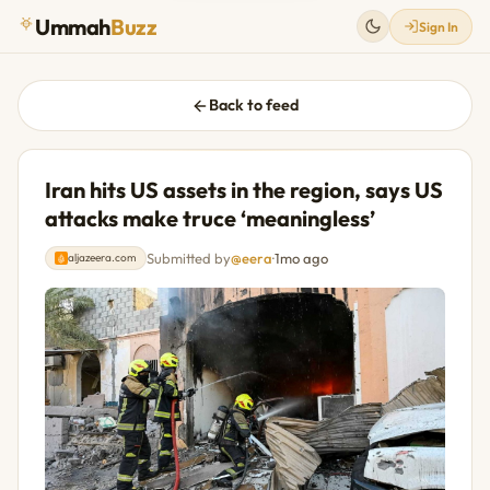
Ummah
Buzz
Sign In
Back to feed
Iran hits US assets in the region, says US
attacks make truce ‘meaningless’
Submitted by
@eera
·
1mo ago
aljazeera.com