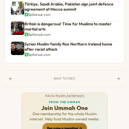
Türkiye, Saudi Arabia, Pakistan sign joint defence
agreement at Mecca summit
5pillarsuk.com
Britain is dangerous! Time for Muslims to master
martial arts
5pillarsuk.com
Syrian Muslim family flee Northern Ireland home
after racist attack
5pillarsuk.com
BACK TO FEED
Ads by
Muslim Ad Network
FROM THE UMMAH
Join Ummah One
One membership for the whole Muslim
internet. Help fund Muslim-owned media.
Become a member