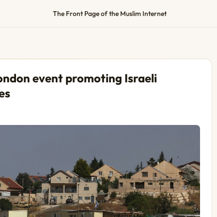
The Front Page of the Muslim Internet
ondon event promoting Israeli
es