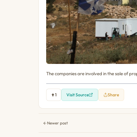
The companies are involved in the sale of prop
1
Visit Source
Share
Newer post