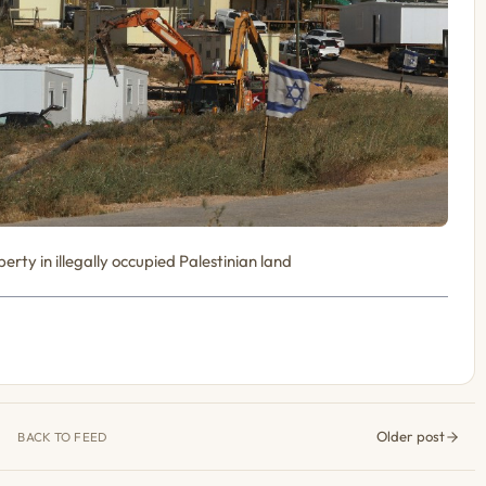
erty in illegally occupied Palestinian land
Older post
BACK TO FEED