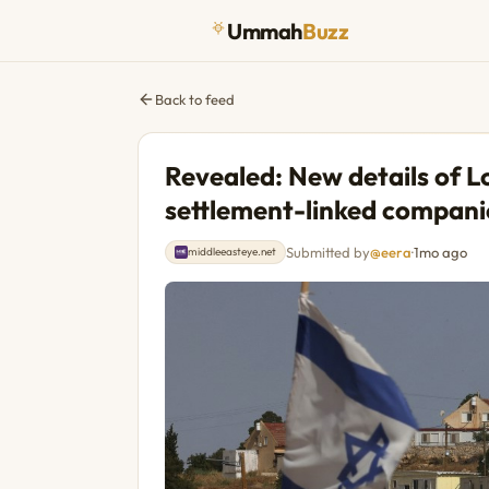
Ummah
Buzz
Back to feed
Revealed: New details of L
settlement-linked compani
Submitted by
@eera
·
1mo ago
middleeasteye.net