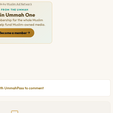
ds by
Muslim Ad Network
FROM THE UMMAH
oin Ummah One
ership for the whole Muslim
Help fund Muslim-owned media.
Become a member
with UmmahPass to comment