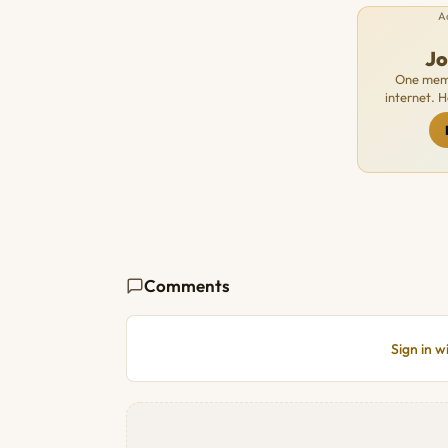
A
J
One memb
internet. 
Comments
Sign in 