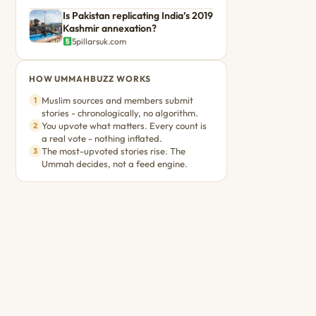
Is Pakistan replicating India’s 2019
Kashmir annexation?
5pillarsuk.com
HOW UMMAHBUZZ WORKS
Muslim sources and members submit
1
stories - chronologically, no algorithm.
You upvote what matters. Every count is
2
a real vote - nothing inflated.
The most-upvoted stories rise. The
3
Ummah decides, not a feed engine.