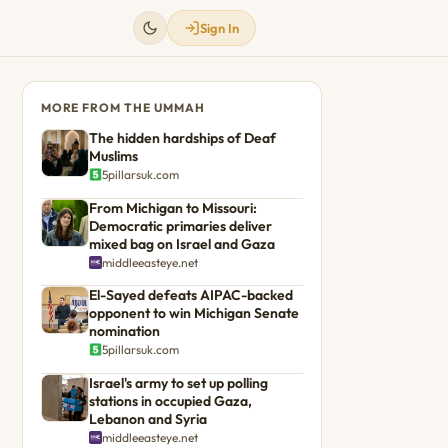
Sign In
MORE FROM THE UMMAH
The hidden hardships of Deaf
Muslims
5pillarsuk.com
From Michigan to Missouri:
Democratic primaries deliver
mixed bag on Israel and Gaza
middleeasteye.net
El-Sayed defeats AIPAC-backed
opponent to win Michigan Senate
nomination
5pillarsuk.com
Israel's army to set up polling
stations in occupied Gaza,
Lebanon and Syria
middleeasteye.net