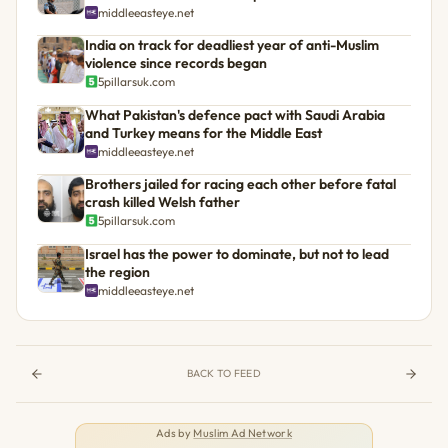
middleeasteye.net
India on track for deadliest year of anti-Muslim
violence since records began
5pillarsuk.com
What Pakistan's defence pact with Saudi Arabia
and Turkey means for the Middle East
middleeasteye.net
Brothers jailed for racing each other before fatal
crash killed Welsh father
5pillarsuk.com
Israel has the power to dominate, but not to lead
the region
middleeasteye.net
BACK TO FEED
Ads by
Muslim Ad Network