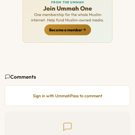
FROM THE UMMAH
Join Ummah One
One membership for the whole Muslim
internet. Help fund Muslim-owned media.
Become a member
Comments
Sign in with UmmahPass to comment