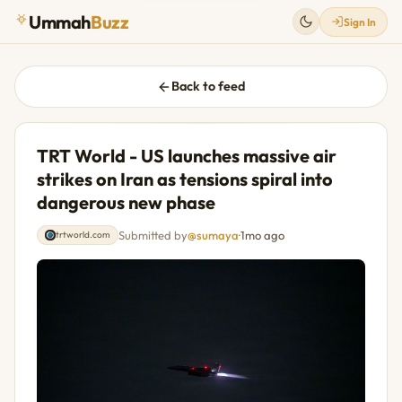
Ummah
Buzz
Sign In
Back to feed
TRT World - US launches massive air
strikes on Iran as tensions spiral into
dangerous new phase
Submitted by
@sumaya
·
1mo ago
trtworld.com