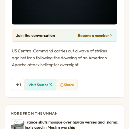
Join the conversation
Become a member
US Central Command carries out a wave of strikes
against Iran following the downing of an American
Apache attack helicopter overnight.
1
Visit Source
Share
MORE FROM THE UMMAH
France shuts mosque over Quran verses and Islamic
texts used in Muslim worship